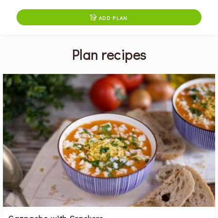

ADD PLAN
Plan recipes