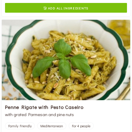
ADD ALL INGREDIENTS

Penne Rigate with Pesto Caseiro
with grated Parmesan and pine nuts
Family Friendly
Mediterranean
For 4 people