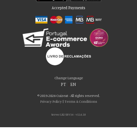
Accepted Payments
Please accept our delicious cookies!
We use cookies to personalise content and ads, to provide social media
Change Language
features and to analyse our traffic. We also share information about your use
PT
|
EN
of our site with our social media, advertising and analytics partners who may
combine it with other information that you’ve provided to them or that they’ve
© 2019-2026 Cuizeat - All rights reserved.
collected from your use of their services. You consent to our cookies if you
Privacy Policy
|
Terms & Conditions
continue to use our website.
Server LB2 SRV34 - v32.6.18
AGREE