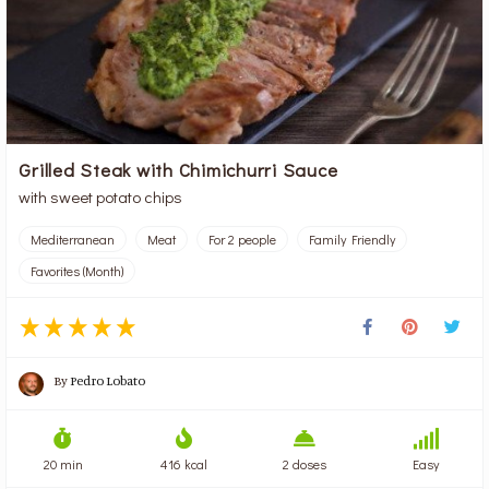
Grilled Steak with Chimichurri Sauce
with sweet potato chips
Mediterranean
Meat
For 2 people
Family Friendly
Favorites (Month)
By
Pedro Lobato
20 min
416 kcal
2 doses
Easy