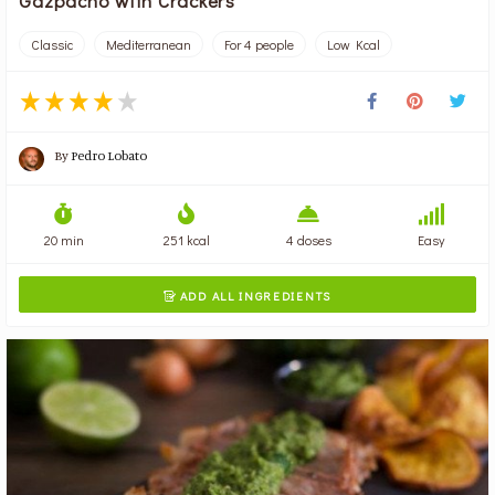
Gazpacho with Crackers
Classic
Mediterranean
For 4 people
Low Kcal
By
Pedro Lobato
20 min
251 kcal
4 doses
Easy
ADD ALL INGREDIENTS
