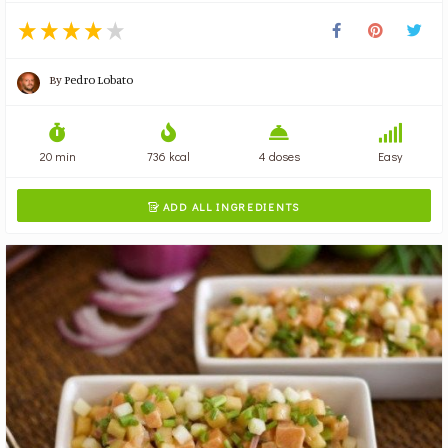
By
Pedro Lobato
20 min
736 kcal
4 doses
Easy
ADD ALL INGREDIENTS
