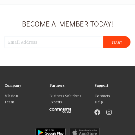
BECOME A MEMBER TODAY!
START
Company
Partners
Support
Mission
Business Solutions
Contacts
Team
Experts
Help