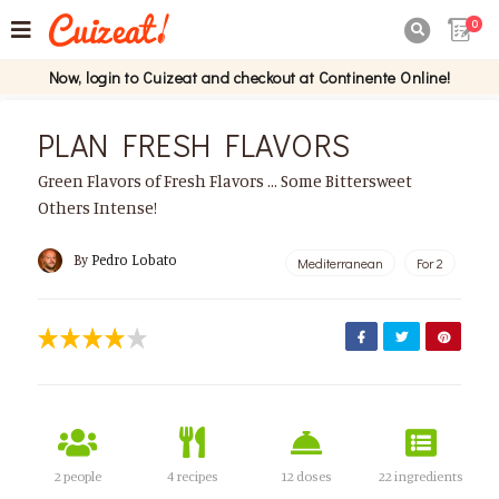
0

Now, login to Cuizeat and checkout at Continente Online!
PLAN FRESH FLAVORS
Green Flavors of Fresh Flavors ... Some Bittersweet
Others Intense!
By
Pedro Lobato
Mediterranean
For 2
2 people
4 recipes
12 doses
22 ingredients