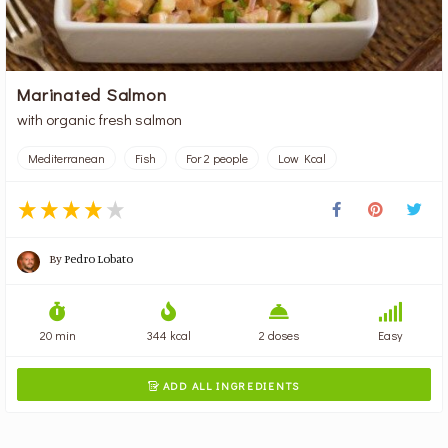
Marinated Salmon
with organic fresh salmon
Mediterranean
Fish
For 2 people
Low Kcal
By
Pedro Lobato
20 min
344 kcal
2 doses
Easy
ADD ALL INGREDIENTS
