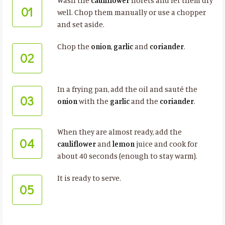
Wash the
cauliflower
florets and let them dry
01
well. Chop them manually or use a chopper
and set aside.
Chop the
onion
,
garlic
and
coriander
.
02
In a frying pan, add the oil and sauté the
03
onion
with the
garlic
and the
coriander
.
When they are almost ready, add the
04
cauliflower
and
lemon
juice and cook for
about 40 seconds (enough to stay warm).
It is ready to serve.
05