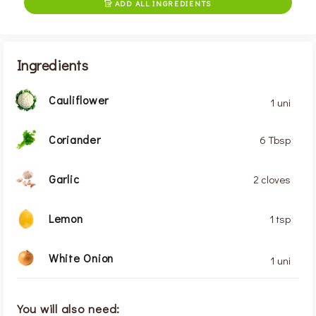
ADD ALL INGREDIENTS

Ingredients
Cauliflower
1 uni
Coriander
6 Tbsp
Garlic
2 cloves
Lemon
1 tsp
White Onion
1 uni
You will also need: