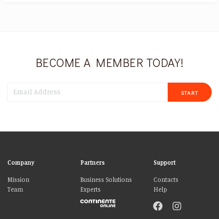
BECOME A MEMBER TODAY!
START
Company
Partners
Support
Mission
Business Solutions
Contacts
Team
Experts
Help