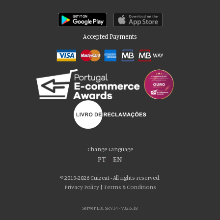
Accepted Payments
Please accept our delicious cookies!
We use cookies to personalise content and ads, to provide social media
Change Language
features and to analyse our traffic. We also share information about your use
PT
|
EN
of our site with our social media, advertising and analytics partners who may
combine it with other information that you’ve provided to them or that they’ve
© 2019-2026 Cuizeat - All rights reserved.
collected from your use of their services. You consent to our cookies if you
Privacy Policy
|
Terms & Conditions
continue to use our website.
Server LB1 SRV14 - v32.6.18
AGREE