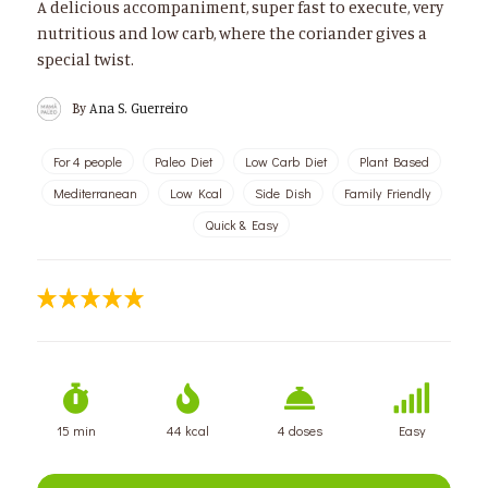
A delicious accompaniment, super fast to execute, very
nutritious and low carb, where the coriander gives a
special twist.
By
Ana S. Guerreiro
For 4 people
Paleo Diet
Low Carb Diet
Plant Based
Mediterranean
Low Kcal
Side Dish
Family Friendly
Quick & Easy
15 min
44 kcal
4 doses
Easy