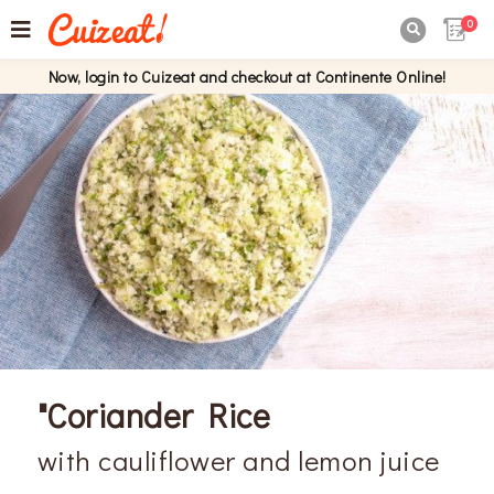
0

Now, login to Cuizeat and checkout at Continente Online!
"Coriander Rice
with cauliflower and lemon juice