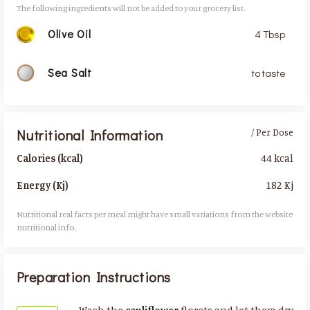
The following ingredients will not be added to your grocery list.
Olive Oil
4 Tbsp
Sea Salt
to taste
Nutritional Information
/ Per Dose
44 kcal
Calories (kcal)
182 Kj
Energy (Kj)
Nutritional real facts per meal might have small variations from the website
nutritional info.​
Preparation Instructions