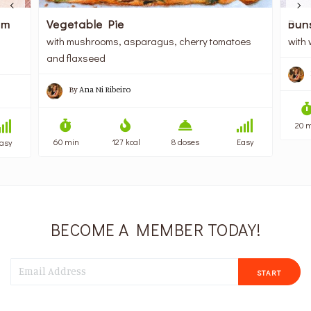
am
Vegetable Pie
Bun
with mushrooms, asparagus, cherry tomatoes
with 
and flaxseed
By
Ana Ni Ribeiro
20 
60 min
127 kcal
8 doses
Easy
asy
BECOME A MEMBER TODAY!
START