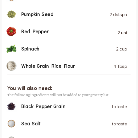
Pumpkin Seed
2 dstspn
Red Pepper
2 uni
Spinach
2 cup
Whole Grain Rice Flour
4 Tbsp
You will also need:
The following ingredients will not be added to your grocery list.
Black Pepper Grain
to taste
Sea Salt
to taste