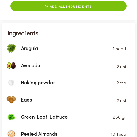
ADD ALL INGREDIENTS

Ingredients
Arugula
1 hand
Avocado
2 uni
Baking powder
2 tsp
Eggs
2 uni
Green Leaf Lettuce
250 gr
Peeled Almonds
10 Tbsp