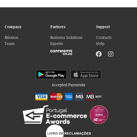
Company
Partners
Support
Mission
Business Solutions
Contacts
Team
Experts
Help
Accepted Payments