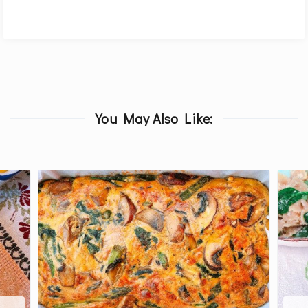
You May Also Like: