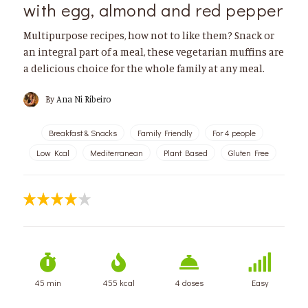
with egg, almond and red pepper
Multipurpose recipes, how not to like them? Snack or
an integral part of a meal, these vegetarian muffins are
a delicious choice for the whole family at any meal.
By
Ana Ni Ribeiro
Breakfast & Snacks
Family Friendly
For 4 people
Low Kcal
Mediterranean
Plant Based
Gluten Free
45 min
455 kcal
4 doses
Easy