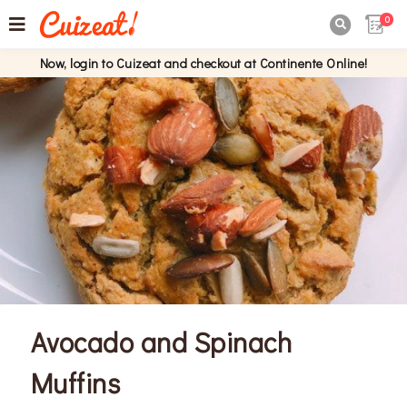
0

Now, login to Cuizeat and checkout at Continente Online!
Avocado and Spinach
Muffins