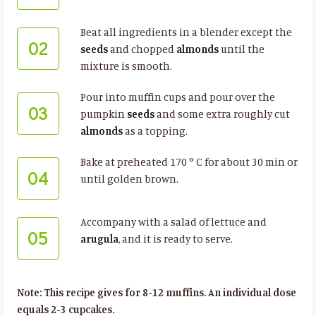
Beat all ingredients in a blender except the
02
seeds
and chopped
almonds
until the
mixture is smooth.
Pour into muffin cups and pour over the
03
pumpkin
seeds
and some extra roughly cut
almonds
as a topping.
Bake at preheated 170 ° C for about 30 min or
04
until golden brown.
Accompany with a salad of lettuce and
05
arugula
, and it is ready to serve.
Note: This recipe gives for 8-12 muffins. An individual dose
equals 2-3 cupcakes.