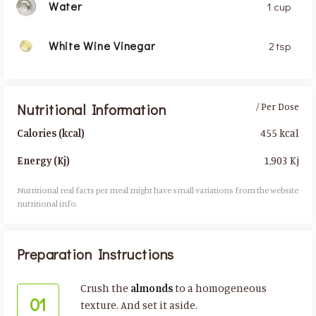
Water
1 cup
White Wine Vinegar
2 tsp
Nutritional Information
/ Per Dose
455 kcal
Calories (kcal)
1,903 Kj
Energy (Kj)
Nutritional real facts per meal might have small variations from the website
nutritional info.​
Preparation Instructions
Crush the
almonds
to a homogeneous
01
texture. And set it aside.