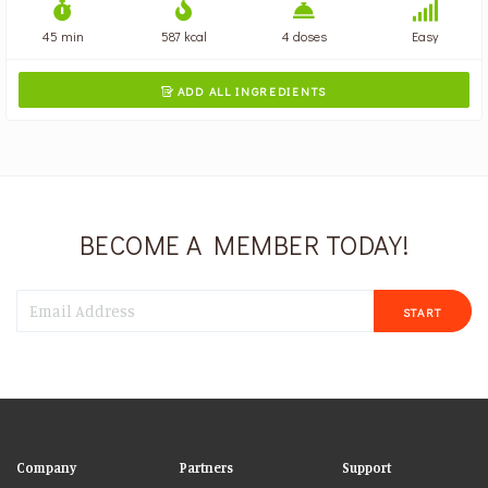
45 min
587 kcal
4 doses
Easy
ADD ALL INGREDIENTS

BECOME A MEMBER TODAY!
START
Company
Partners
Support