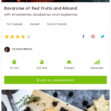
Bavaroise of Red Fruits and Almond
with strawberries, blueberries and raspberries
For 4 people
Dessert
Family Friendly
By
Joana Moura
15 min
222 kcal
8 doses
Advanced
ADD ALL INGREDIENTS
