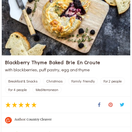
Blackberry Thyme Baked Brie En Croute
with blackberries, puff pastry, egg and thyme
Breakfast & Snacks
Christmas
Family Friendly
For 2 people
For 4 people
Mediterranean
Author:
Country Cleaver