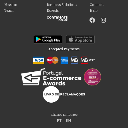
Mission
Business Solutions
Contacts
Team
Experts
Help
Accepted Payments
Please accept our delicious cookies!
We use cookies to personalise content and ads, to provide social media
Change Language
features and to analyse our traffic. We also share information about your use
PT
|
EN
of our site with our social media, advertising and analytics partners who may