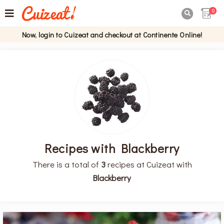
0

Now, login to Cuizeat and checkout at Continente Online!
Recipes with Blackberry
There is a total of
3
recipes at Cuizeat with
Blackberry