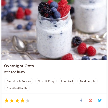
Overnight Oats
with red fruits
Breakfast & Snacks
Quick & Easy
Low Kcal
For 4 people
Favorites (Month)