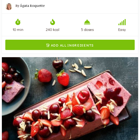
By
Ágata Roquette
10 min
240 kcal
5 doses
Easy
ADD ALL INGREDIENTS
