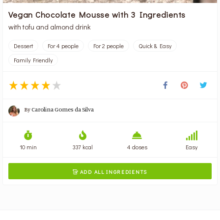
Vegan Chocolate Mousse with 3 Ingredients
with tofu and almond drink
Dessert
For 4 people
For 2 people
Quick & Easy
Family Friendly
By
Carolina Gomes da Silva
10 min
337 kcal
4 doses
Easy
ADD ALL INGREDIENTS
