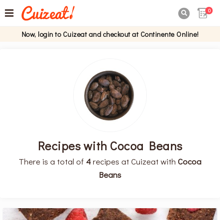
0

Now, login to Cuizeat and checkout at Continente Online!
Recipes with Cocoa Beans
There is a total of
4
recipes at Cuizeat with
Cocoa
Beans