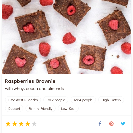
Raspberries Brownie
with whey, cocoa and almonds
Breakfast & Snacks
For 2 people
For 4 people
High Protein
Dessert
Family Friendly
Low Kcal