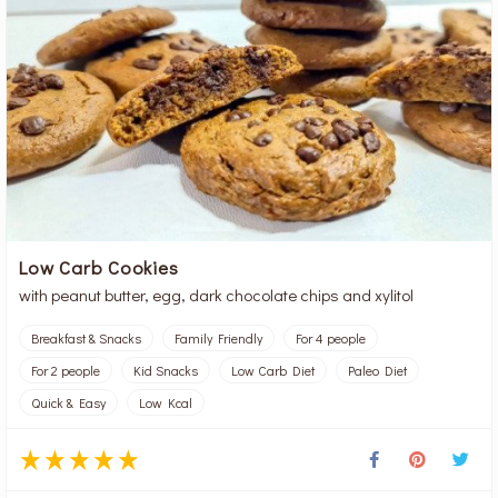
Low Carb Cookies
with peanut butter, egg, dark chocolate chips and xylitol
Breakfast & Snacks
Family Friendly
For 4 people
For 2 people
Kid Snacks
Low Carb Diet
Paleo Diet
Quick & Easy
Low Kcal