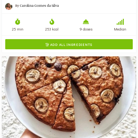
By
Carolina Gomes da Silva
25 min
253 kcal
9 doses
Median
ADD ALL INGREDIENTS
