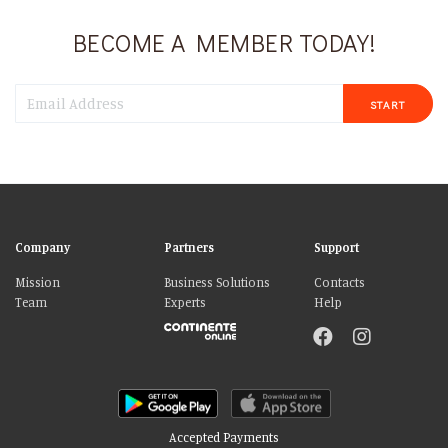
BECOME A MEMBER TODAY!
START
Company
Partners
Support
Mission
Business Solutions
Contacts
Team
Experts
Help
Accepted Payments