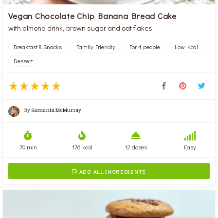
Vegan Chocolate Chip Banana Bread Cake
with almond drink, brown sugar and oat flakes
Breakfast & Snacks
Family Friendly
For 4 people
Low Kcal
Dessert
By
Samanta McMurray
70 min
176 kcal
12 doses
Easy
ADD ALL INGREDIENTS
