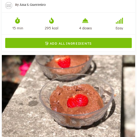
By
Ana S. Guerreiro
15 min
295 kcal
4 doses
Easy
ADD ALL INGREDIENTS
