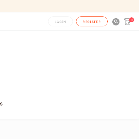
0

LOGIN
REGISTER
s