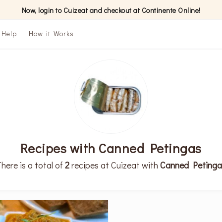
Now, login to Cuizeat and checkout at Continente Online!
Help
How it Works
Recipes with Canned Petingas
here is a total of
2
recipes at Cuizeat with
Canned Petinga