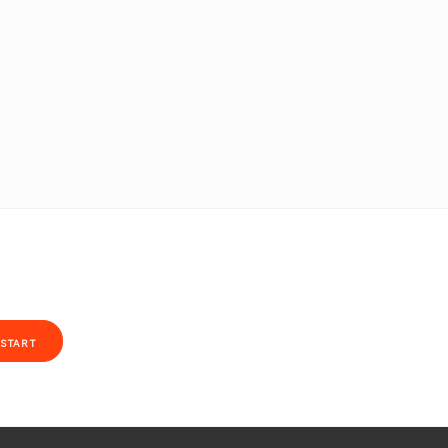
START