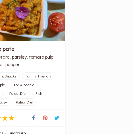
e pate
tard, parsley, tomato pulp
et pepper
t & Snacks
Family Friendly
ople
For 4 people
l
Paleo Diet
Fish
Easy
Paleo Diet
na S. Guerreiro