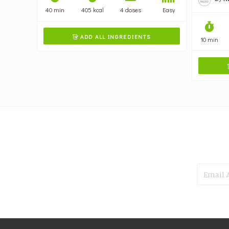
40 min
405 kcal
4 doses
Easy
ADD ALL INGREDIENTS

10 min