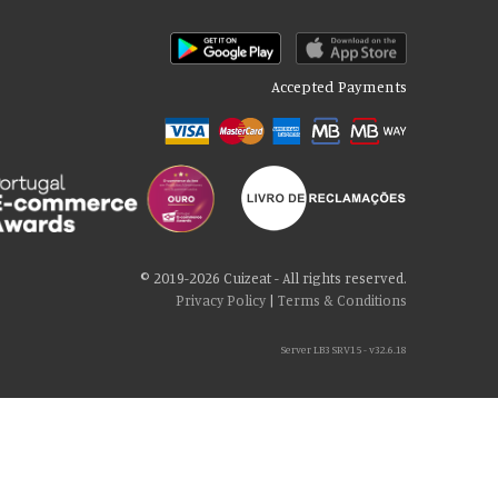
Accepted Payments
© 2019-2026 Cuizeat - All rights reserved.
Privacy Policy
|
Terms & Conditions
Server LB3 SRV15 - v32.6.18