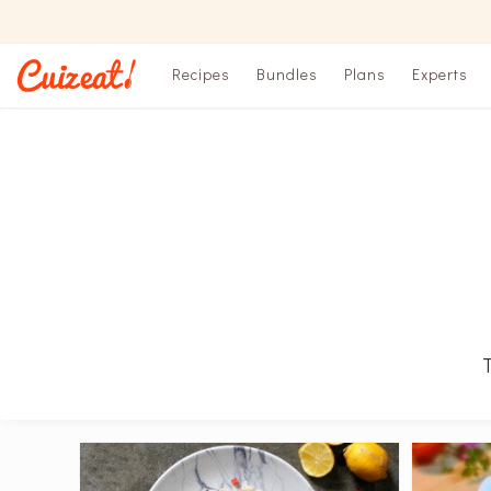
Recipes
Bundles
Plans
Experts
T