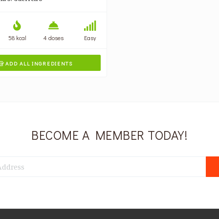
58 kcal
4 doses
Easy
ADD ALL INGREDIENTS

BECOME A MEMBER TODAY!