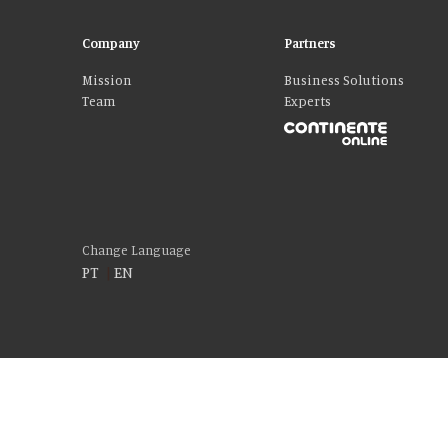
Company
Partners
Mission
Business Solutions
Team
Experts
Change Language
PT
|
EN