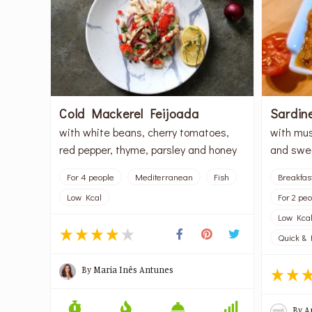
Cold Mackerel Feijoada
Sardin
with white beans, cherry tomatoes,
with mus
red pepper, thyme, parsley and honey
and swe
For 4 people
Mediterranean
Fish
Breakfas
Low Kcal
For 2 pe
Low Kca
Quick & 
By
Maria Inês Antunes
By
A