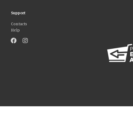
Support
Contacts
Help