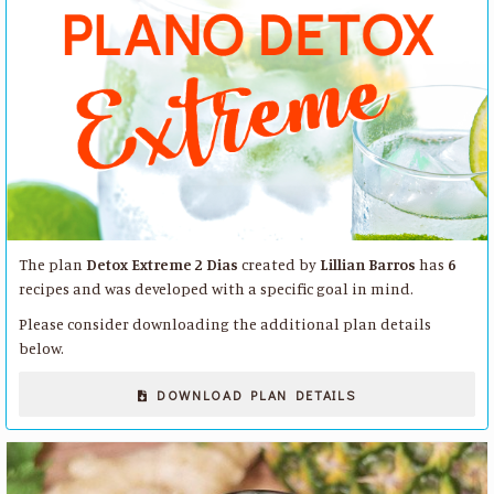
The plan
Detox Extreme 2 Dias
created by
Lillian Barros
has
6
recipes and was developed with a specific goal in mind.
Please consider downloading the additional plan details
below.
DOWNLOAD PLAN DETAILS