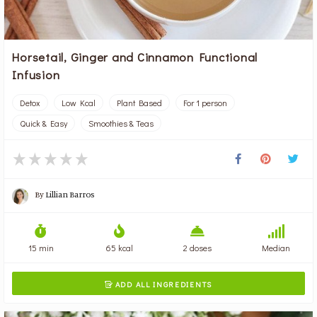
Horsetail, Ginger and Cinnamon Functional
Infusion
Detox
Low Kcal
Plant Based
For 1 person
Quick & Easy
Smoothies & Teas
By
Lillian Barros
15 min
65 kcal
2 doses
Median
ADD ALL INGREDIENTS
