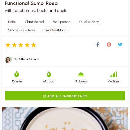
Functional Sumo Rosa
with raspberries, beets and apple
Detox
Plant Based
For 1 person
Quick & Easy
Smoothies & Teas
Favorites (Month)
By
Lillian Barros
15 min
245 kcal
3 doses
Median
ADD ALL INGREDIENTS
