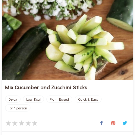
Mix Cucumber and Zucchini Sticks
Detox
Low Kcal
Plant Based
Quick & Easy
For 1 person