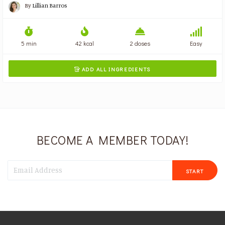
By
Lillian Barros
5 min
42 kcal
2 doses
Easy
ADD ALL INGREDIENTS

BECOME A MEMBER TODAY!
START