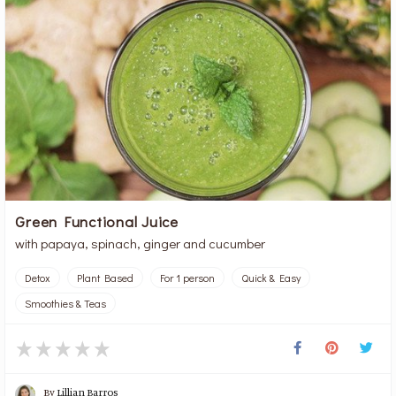
Green Functional Juice
with papaya, spinach, ginger and cucumber
Detox
Plant Based
For 1 person
Quick & Easy
Smoothies & Teas
By
Lillian Barros