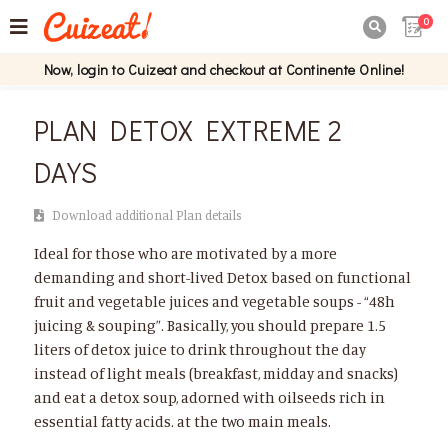
0

Now, login to Cuizeat and checkout at Continente Online!
PLAN DETOX EXTREME 2
DAYS
Download additional Plan details
Ideal for those who are motivated by a more
demanding and short-lived Detox based on functional
fruit and vegetable juices and vegetable soups - “48h
juicing & souping”. Basically, you should prepare 1.5
liters of detox juice to drink throughout the day
instead of light meals (breakfast, midday and snacks)
and eat a detox soup, adorned with oilseeds rich in
essential fatty acids. at the two main meals.