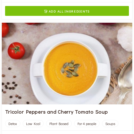
ADD ALL INGREDIENTS

Tricolor Peppers and Cherry Tomato Soup
Detox
Low Kcal
Plant Based
For 4 people
Soups