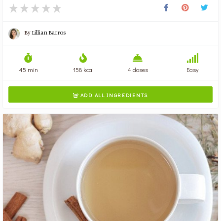
By
Lillian Barros
45 min
158 kcal
4 doses
Easy
ADD ALL INGREDIENTS
