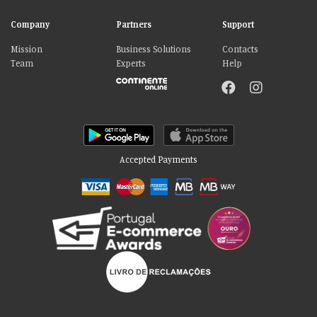
Company
Partners
Support
Mission
Business Solutions
Contacts
Team
Experts
Help
Accepted Payments
Please accept our delicious cookies!