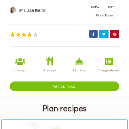
Detox
For 1
By
Lillian Barros
Plant Based
1 people
6 recipes
18 doses
24 ingredients

ADD PLAN
Plan recipes