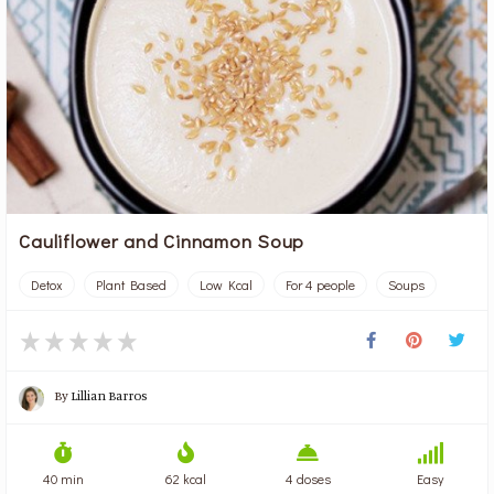
Cauliflower and Cinnamon Soup
Detox
Plant Based
Low Kcal
For 4 people
Soups
By
Lillian Barros
40 min
62 kcal
4 doses
Easy