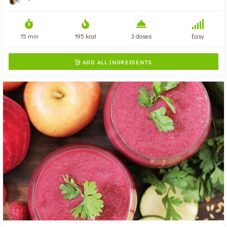
15 min
195 kcal
3 doses
Easy
ADD ALL INGREDIENTS
