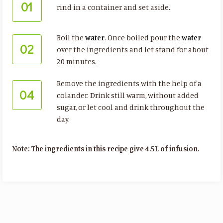
01
rind in a container and set aside.
Boil the
water
. Once boiled pour the
water
02
over the ingredients and let stand for about
20 minutes.
Remove the ingredients with the help of a
04
colander. Drink still warm, without added
sugar, or let cool and drink throughout the
day.
Note: The ingredients in this recipe give 4.5L of infusion.