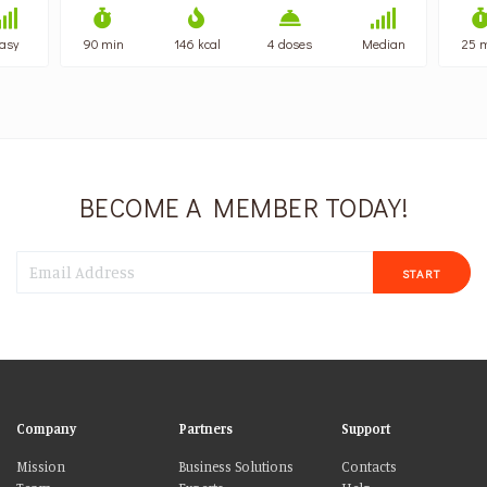
asy
90 min
146 kcal
4 doses
Median
25 
BECOME A MEMBER TODAY!
START
Company
Partners
Support
Mission
Business Solutions
Contacts