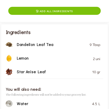
ADD ALL INGREDIENTS

Ingredients
Dandelion Leaf Tea
9 Tbsp
Lemon
2 uni
Star Anise Leaf
10 gr
You will also need:
The following ingredients will not be added to your grocery list.
Water
4.5 L