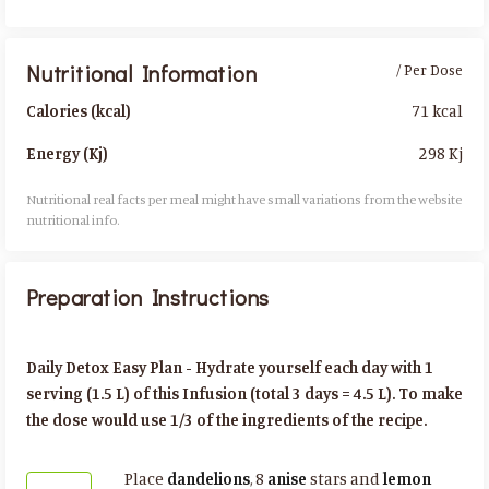
Nutritional Information
/ Per Dose
71 kcal
Calories (kcal)
298 Kj
Energy (Kj)
Nutritional real facts per meal might have small variations from the website
nutritional info.​
Preparation Instructions
Daily Detox Easy Plan - Hydrate yourself each day with 1
serving (1.5 L) of this Infusion (total 3 days = 4.5 L). To make
the dose would use 1/3 of the ingredients of the recipe.
Place
dandelions
, 8
anise
stars and
lemon