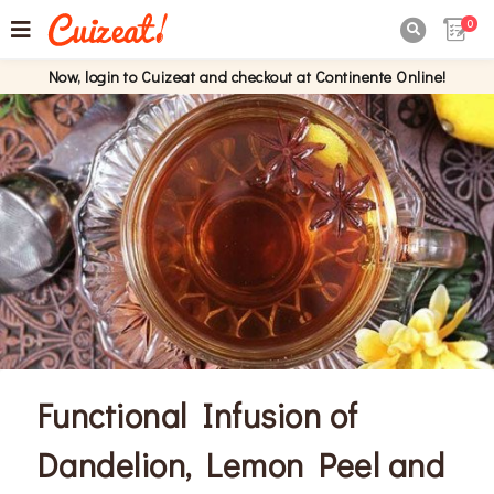
0

Now, login to Cuizeat and checkout at Continente Online!
Functional Infusion of
Dandelion, Lemon Peel and