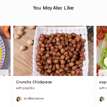
You May Also Like:
Crunchy Chickpeas
Asp
with paprika
with
By
Lillian Barros