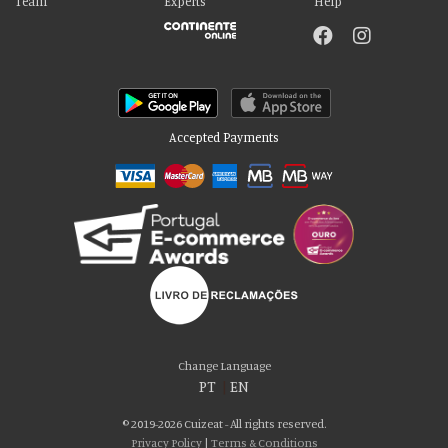
Team
Experts
Help
Accepted Payments
Please accept our delicious cookies!
We use cookies to personalise content and ads, to provide social media
Change Language
features and to analyse our traffic. We also share information about your use
PT
|
EN
of our site with our social media, advertising and analytics partners who may
combine it with other information that you’ve provided to them or that they’ve
© 2019-2026 Cuizeat - All rights reserved.
collected from your use of their services. You consent to our cookies if you
Privacy Policy
|
Terms & Conditions