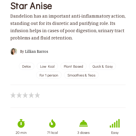
Star Anise
Dandelion has an important anti-inflammatory action,
standing out for its diuretic and purifying role. Its
infusion helps in cases of poor digestion, urinary tract
problems and fluid retention.
By
Lillian Barros
Detox
Low Kcal
Plant Based
Quick & Easy
For 1 person
Smoothies & Teas
20 min
71 kcal
3 doses
Easy