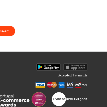
START
Accepted Payments