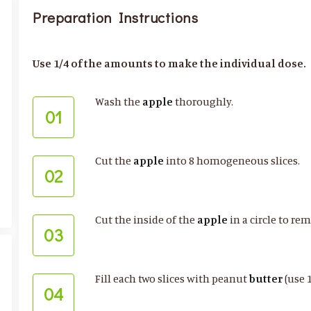
Preparation Instructions
Use 1/4 of the amounts to make the individual dose.
Wash the
apple
thoroughly.
01
Cut the
apple
into 8 homogeneous slices.
02
Cut the inside of the
apple
in a circle to re
03
Fill each two slices with peanut
butter
(use 
04