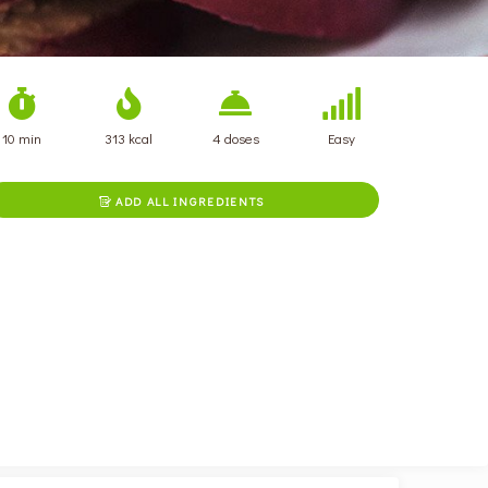
10 min
313 kcal
4 doses
Easy
ADD ALL INGREDIENTS
