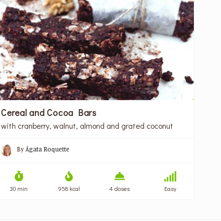
Cereal and Cocoa Bars
with cranberry, walnut, almond and grated coconut
By
Ágata Roquette
30 min
958 kcal
4 doses
Easy