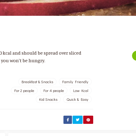
 kcal and should be spread over sliced
d you won't be hungry.
Breakfast & Snacks
Family Friendly
For 2 people
For 4 people
Low Kcal
Kid Snacks
Quick & Easy