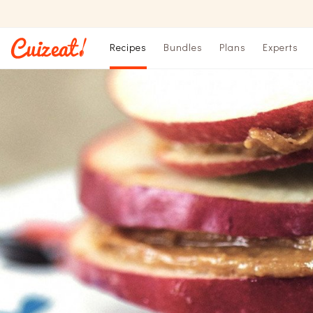
Recipes
Bundles
Plans
Experts