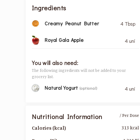
Ingredients
Creamy Peanut Butter
4 Tbsp
Royal Gala Apple
4 uni
You will also need:
The following ingredients will not be added to your
grocery list.
Natural Yogurt
(optional)
4 uni
Nutritional Information
/ Per Dose
313 kcal
Calories (kcal)