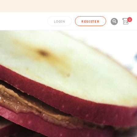
0

LOGIN
REGISTER