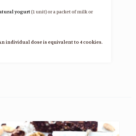
atural yogurt
(1 unit) or a packet of milk or
An individual dose is equivalent to 4 cookies.