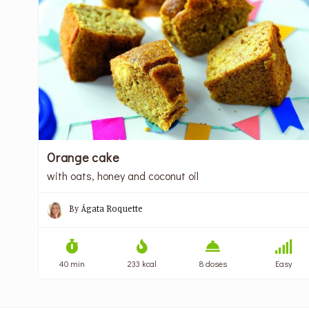
Orange cake
with oats, honey and coconut oil
By
Ágata Roquette
40 min
233 kcal
8 doses
Easy