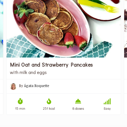
Mini Oat and Strawberry Pancakes
with milk and eggs
By
Ágata Roquette
15 min
251 kcal
8 doses
Easy