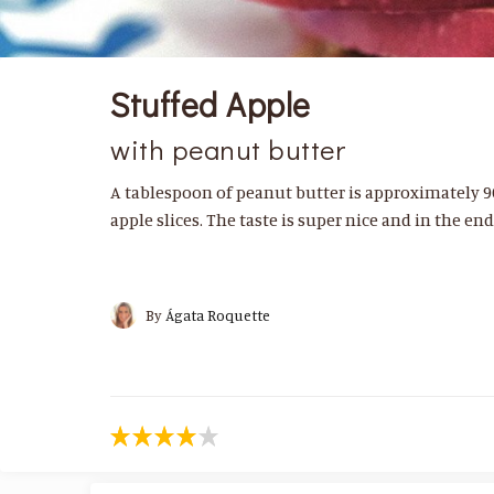
Stuffed Apple
with peanut butter
A tablespoon of peanut butter is approximately 90
apple slices. The taste is super nice and in the en
By
Ágata Roquette