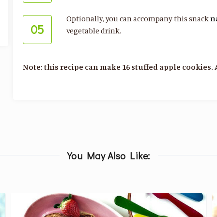
Optionally, you can accompany this snack
n
05
vegetable drink.
Note: this recipe can make 16 stuffed apple cookies. 
You May Also Like: