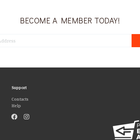
BECOME A MEMBER TODAY!
Support
Contacts
Help