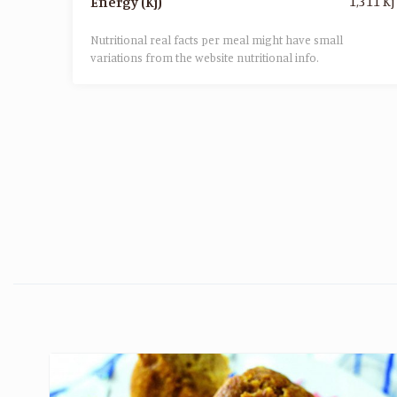
1,311 Kj
Energy (Kj)
Nutritional real facts per meal might have small
variations from the website nutritional info.​