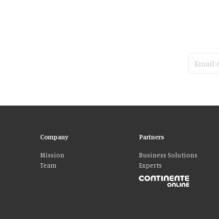
Company
Partners
Mission
Business Solutions
Team
Experts
Please accept our delicious cookies!