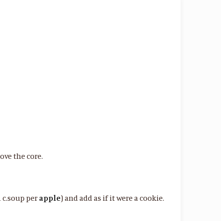
move the core.
1 c.soup per
apple
) and add as if it were a cookie.