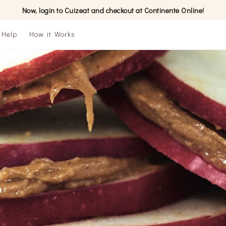
Now, login to Cuizeat and checkout at Continente Online!
Help
How it Works