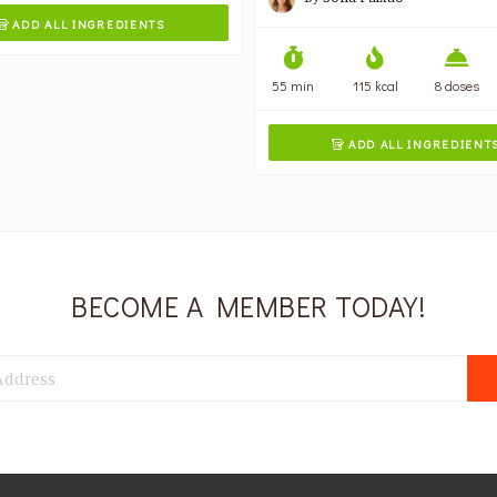
ADD ALL INGREDIENTS

55 min
115 kcal
8 doses
ADD ALL INGREDIENT

BECOME A MEMBER TODAY!