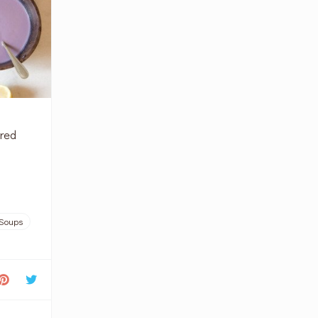
 red
Soups