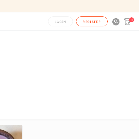
0

LOGIN
REGISTER