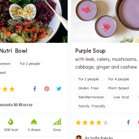
Nutri Bowl
Purple Soup
with leek, celery, mushrooms,
ranean
For 2 people
cabbage, ginger and cashew
sed
For 2 people
For 4 people
Gluten Free
Plant Based
Mediterranean
Low Kcal
amanta McMurray
Family Friendly
606 kcal
2 doses
Easy
By
Sofia Paixão