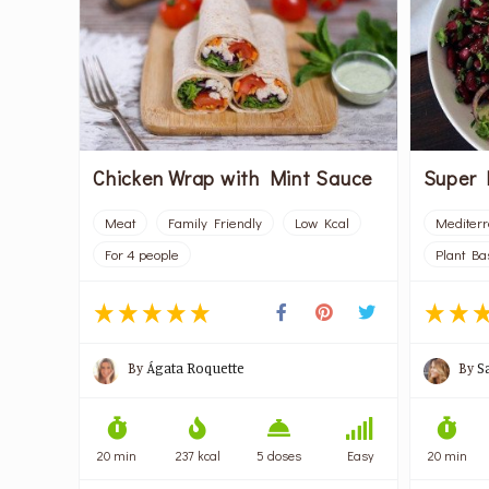
Chicken Wrap with Mint Sauce
Super 
Meat
Family Friendly
Low Kcal
Mediter
For 4 people
Plant Ba
By
Ágata Roquette
By
S
20 min
237 kcal
5 doses
Easy
20 min