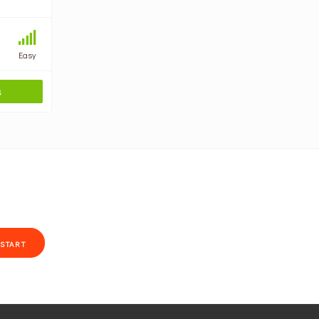
Easy
S
START