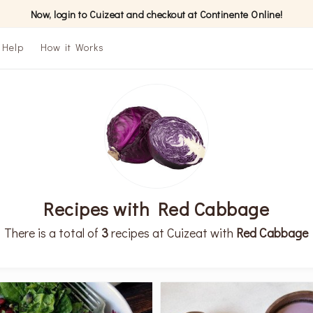
Now, login to Cuizeat and checkout at Continente Online!
Help
How it Works
Recipes with Red Cabbage
There is a total of
3
recipes at Cuizeat with
Red Cabbage