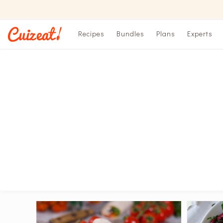
Recipes
Bundles
Plans
Experts