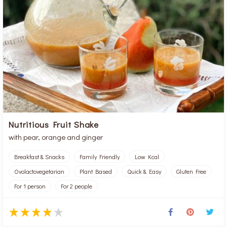
Nutritious Fruit Shake
with pear, orange and ginger
Breakfast & Snacks
Family Friendly
Low Kcal
Ovolactovegetarian
Plant Based
Quick & Easy
Gluten Free
For 1 person
For 2 people