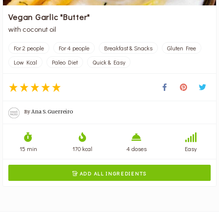
Vegan Garlic "Butter"
with coconut oil
For 2 people
For 4 people
Breakfast & Snacks
Gluten Free
Low Kcal
Paleo Diet
Quick & Easy
By
Ana S. Guerreiro
15 min
170 kcal
4 doses
Easy
ADD ALL INGREDIENTS
