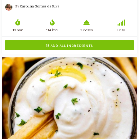
By
Carolina Gomes da Silva
10 min
114 kcal
3 doses
Easy
ADD ALL INGREDIENTS
