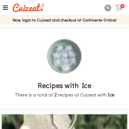
0

Now, login to Cuizeat and checkout at Continente Online!
Recipes with Ice
There is a total of
2
recipes at Cuizeat with
Ice