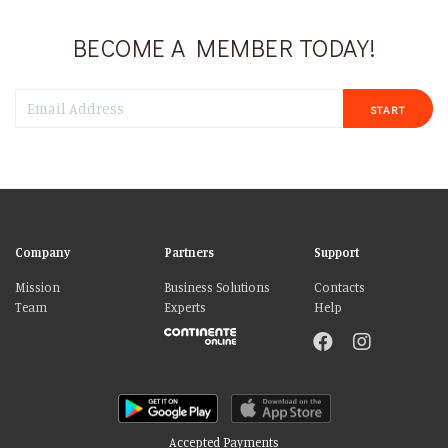
BECOME A MEMBER TODAY!
START
Company
Partners
Support
Mission
Business Solutions
Contacts
Team
Experts
Help
Accepted Payments