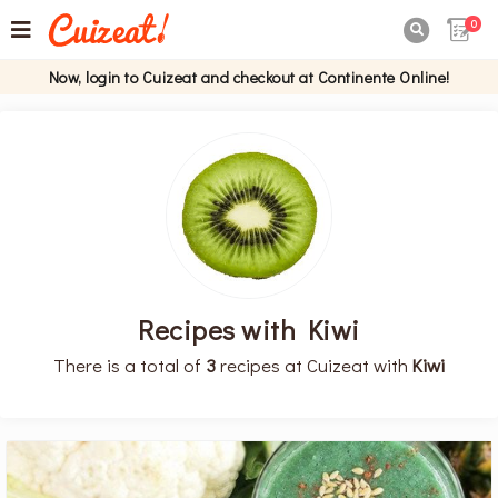
0

Now, login to Cuizeat and checkout at Continente Online!
Recipes with Kiwi
There is a total of
3
recipes at Cuizeat with
Kiwi