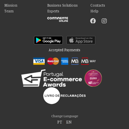
Mission
Business Solutions
Contacts
Team
Experts
Help
Accepted Payments
Please accept our delicious cookies!
We use cookies to personalise content and ads, to provide social media
Change Language
features and to analyse our traffic. We also share information about your use
PT
|
EN
of our site with our social media, advertising and analytics partners who may