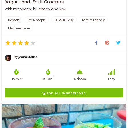
Yogurt and Fruit Crackers
with raspberry, blueberry and kiwi
Dessert
For 4 people
Quick & Easy
Family Friendly
Mediterranean
By
Joana Moura
15 min
82 kcal
6 doses
Easy
ADD ALL INGREDIENTS
