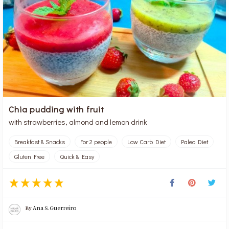
Chia pudding with fruit
with strawberries, almond and lemon drink
Breakfast & Snacks
For 2 people
Low Carb Diet
Paleo Diet
Gluten Free
Quick & Easy
By
Ana S. Guerreiro