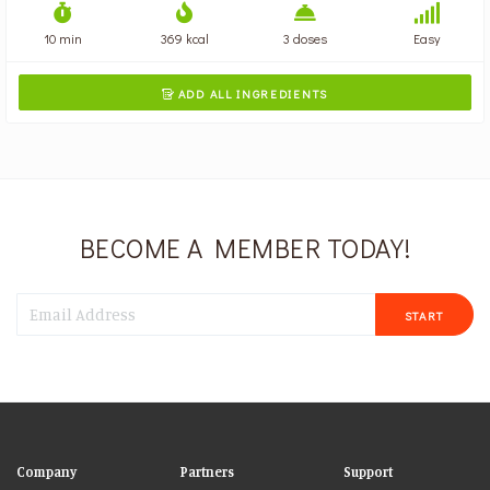
10 min
369 kcal
3 doses
Easy
ADD ALL INGREDIENTS

BECOME A MEMBER TODAY!
START
Company
Partners
Support