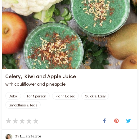
Celery, Kiwi and Apple Juice
with cauliflower and pineapple
Detox
For 1 person
Plant Based
Quick & Easy
Smoothies & Teas
By
Lillian Barros