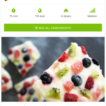
15 min
174 kcal
6 doses
Median
ADD ALL INGREDIENTS
