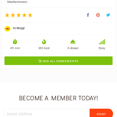
Mediterranean
By
Maggi
45 min
363 kcal
6 doses
Easy
ADD ALL INGREDIENTS

BECOME A MEMBER TODAY!
START