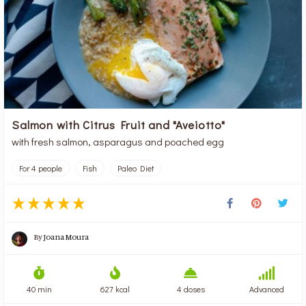
Salmon with Citrus Fruit and "Aveiotto"
with fresh salmon, asparagus and poached egg
For 4 people
Fish
Paleo Diet
By
Joana Moura
40 min
627 kcal
4 doses
Advanced