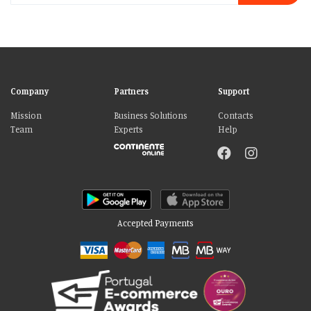
Company
Partners
Support
Mission
Business Solutions
Contacts
Team
Experts
Help
Accepted Payments