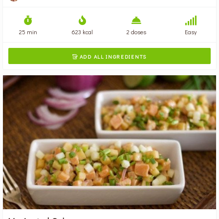
25 min
623 kcal
2 doses
Easy
ADD ALL INGREDIENTS
