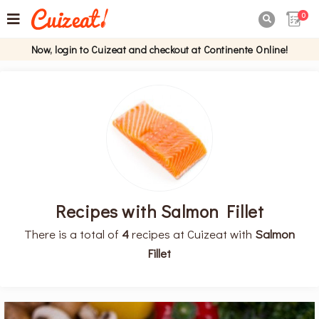
0

Now, login to Cuizeat and checkout at Continente Online!
Recipes with Salmon Fillet
There is a total of
4
recipes at Cuizeat with
Salmon
Fillet