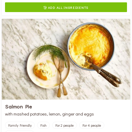
ADD ALL INGREDIENTS

Salmon Pie
with mashed potatoes, lemon, ginger and eggs
Family Friendly
Fish
For 2 people
For 4 people