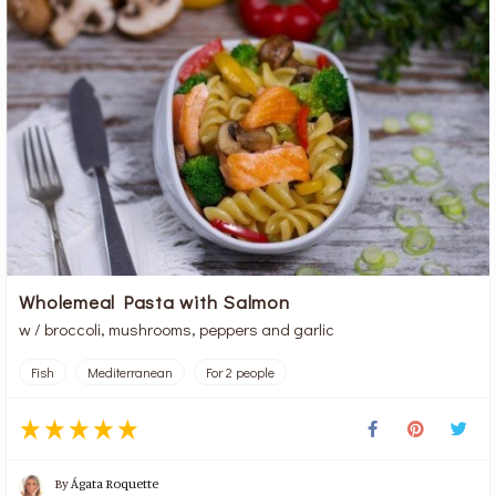
Wholemeal Pasta with Salmon
w / broccoli, mushrooms, peppers and garlic
Fish
Mediterranean
For 2 people
By
Ágata Roquette