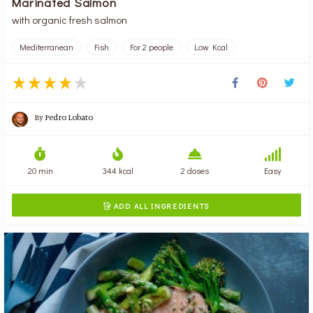
Marinated Salmon
with organic fresh salmon
Mediterranean
Fish
For 2 people
Low Kcal
By
Pedro Lobato
20 min
344 kcal
2 doses
Easy
ADD ALL INGREDIENTS
