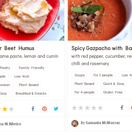
or Beet Humus
Spicy Gazpacho with Bas
same paste, lemon and cumin
with red pepper, cucumber, re
chilli and rosemary
Pastry
Family Friendly
Soups
For 2 people
Low K
ople
Low Kcal
Plant Based
Quick & Easy
ranean
Plant Based
For 4 people
Gluten Free
Easy
Breakfast & Snacks
By
Samanta McMurray
na Ni Ribeiro