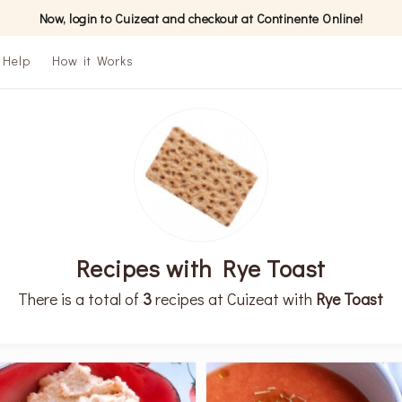
Now, login to Cuizeat and checkout at Continente Online!
Help
How it Works
Recipes with Rye Toast
There is a total of
3
recipes at Cuizeat with
Rye Toast