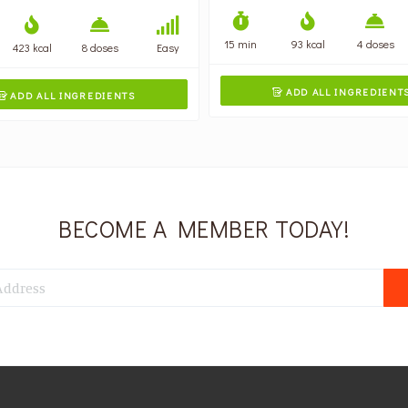
15 min
93 kcal
4 doses
423 kcal
8 doses
Easy
ADD ALL INGREDIENT

ADD ALL INGREDIENTS

BECOME A MEMBER TODAY!