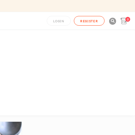
0

LOGIN
REGISTER