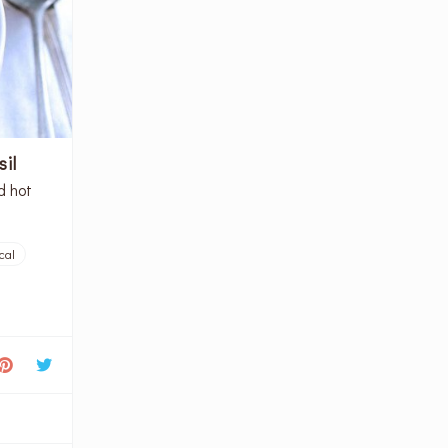
il
d hot
cal