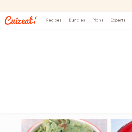
Recipes
Bundles
Plans
Experts