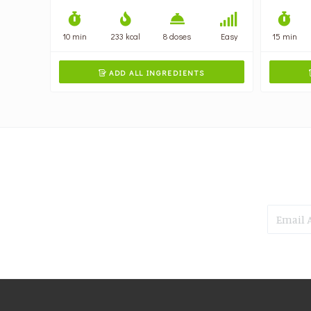
10 min
233 kcal
8 doses
Easy
15 min
ADD ALL INGREDIENTS
