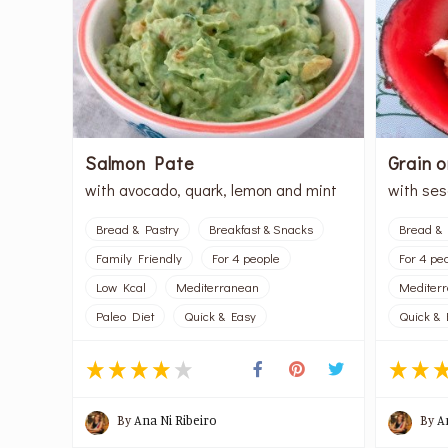
Salmon Pate
Grain 
with avocado, quark, lemon and mint
with se
Bread & Pastry
Breakfast & Snacks
Bread & 
Family Friendly
For 4 people
For 4 pe
Low Kcal
Mediterranean
Mediter
Paleo Diet
Quick & Easy
Quick & 
By
Ana Ni Ribeiro
By
A