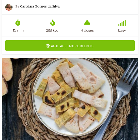
By
Carolina Gomes da Silva
15 min
288 kcal
4 doses
Easy
ADD ALL INGREDIENTS
