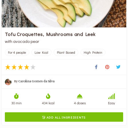
Tofu Croquettes, Mushrooms and Leek
with avocado pear
For 4 people
Low Kcal
Plant Based
High Protein
By
Carolina Gomes da Silva
30 min
434 kcal
4 doses
Easy
ADD ALL INGREDIENTS
