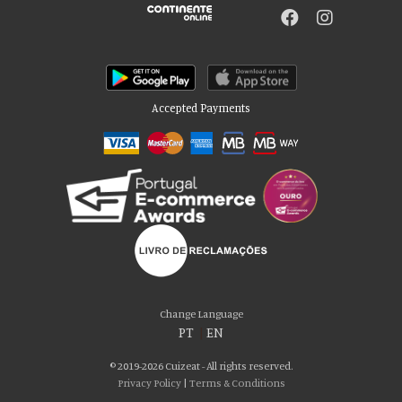
Accepted Payments
Please accept our delicious cookies!
We use cookies to personalise content and ads, to provide social media
Change Language
features and to analyse our traffic. We also share information about your use
PT
|
EN
of our site with our social media, advertising and analytics partners who may
combine it with other information that you’ve provided to them or that they’ve
© 2019-2026 Cuizeat - All rights reserved.
collected from your use of their services. You consent to our cookies if you
Privacy Policy
|
Terms & Conditions
continue to use our website.