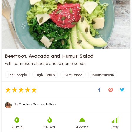
Beetroot, Avocado and Humus Salad
with parmesan cheese and sesame seeds
For 4 people
High Protein
Plant Based
Mediterranean
By
Carolina Gomes da Silva
20 min
817 kcal
4 doses
Easy