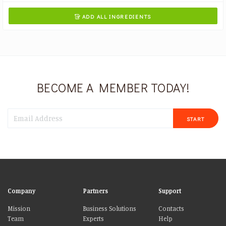
ADD ALL INGREDIENTS

BECOME A MEMBER TODAY!
START
Company
Partners
Support
Mission
Business Solutions
Contacts
Team
Experts
Help