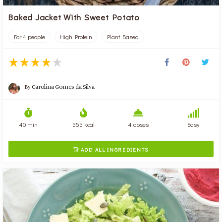
Baked Jacket With Sweet Potato
For 4 people
High Protein
Plant Based
By
Carolina Gomes da Silva
40 min
555 kcal
4 doses
Easy
ADD ALL INGREDIENTS
