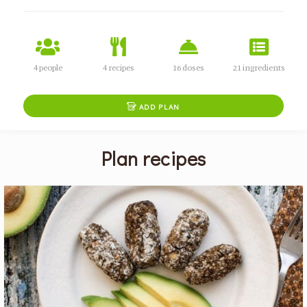
4 people
4 recipes
16 doses
21 ingredients

ADD PLAN
Plan recipes