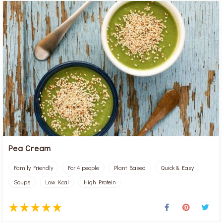
Pea Cream
Family Friendly
For 4 people
Plant Based
Quick & Easy
Soups
Low Kcal
High Protein