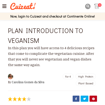
0

Now, login to Cuizeat and checkout at Continente Online!
PLAN INTRODUCTION TO
VEGANISM
In this plan you will have access to 4 delicious recipes
that come to complicate the vegetarian cuisine. After
that you will never see vegetarian and vegan dishes
the same way again.
For 4
High Protein
By
Carolina Gomes da Silva
Plant Based