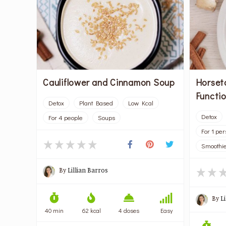
Horset
Cauliflower and Cinnamon Soup
Functio
Detox
Plant Based
Low Kcal
Detox
For 4 people
Soups
For 1 pe
Smoothie
By
Lillian Barros
By
L
40 min
62 kcal
4 doses
Easy