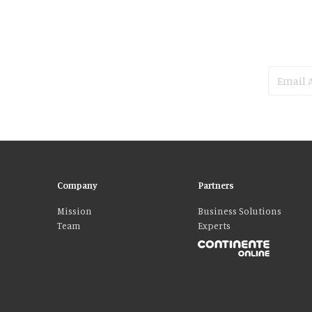
Company
Partners
Mission
Business Solutions
Team
Experts
Please accept our delicious cookies!
We use cookies to personalise content and ads, to provide social media fe