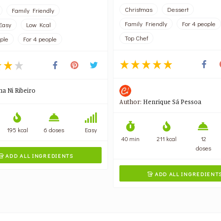
Christmas
Dessert
Family Friendly
Family Friendly
For 4 people
Easy
Low Kcal
Top Chef
ople
For 4 people
na Ni Ribeiro
Author:
Henrique Sá Pessoa
195 kcal
6 doses
Easy
40 min
211 kcal
12
doses
ADD ALL INGREDIENTS

ADD ALL INGREDIENT
