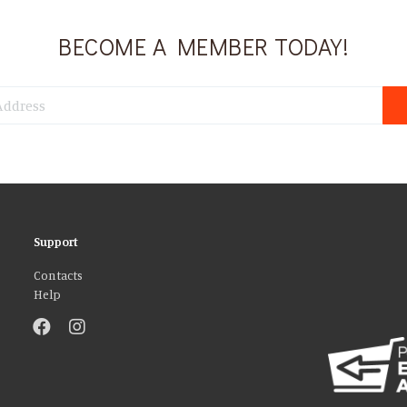
BECOME A MEMBER TODAY!
Support
Contacts
Help
atures and to analyse our traffic. We also share information about your use 