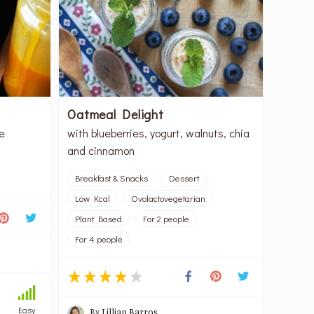
Oatmeal Delight
e
with blueberries, yogurt, walnuts, chia
and cinnamon
Breakfast & Snacks
Dessert
Low Kcal
Ovolactovegetarian
Plant Based
For 2 people
For 4 people
Easy
By
Lillian Barros