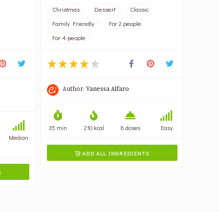
Christmas
Dessert
Classic
Family Friendly
For 2 people
For 4 people
Author:
Vanessa Alfaro
35 min
210 kcal
8 doses
Easy
Median
ADD ALL INGREDIENTS

S