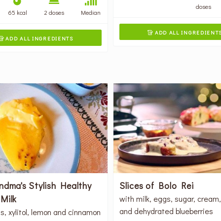
doses
65 kcal
2 doses
Median
ADD ALL INGREDIENT

ADD ALL INGREDIENTS

ndma's Stylish Healthy
Slices of Bolo Rei
Milk
with milk, eggs, sugar, cream
and dehydrated blueberries
s, xylitol, lemon and cinnamon