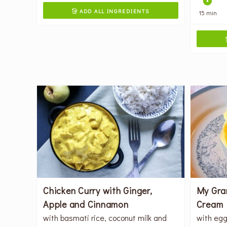
ADD ALL INGREDIENTS
15 min

Chicken Curry with Ginger,
My Gra
Apple and Cinnamon
Cream 
with basmati rice, coconut milk and
with egg