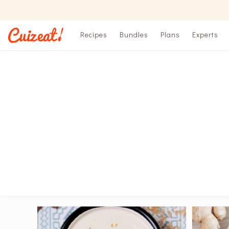
Recipes
Bundles
Plans
Experts