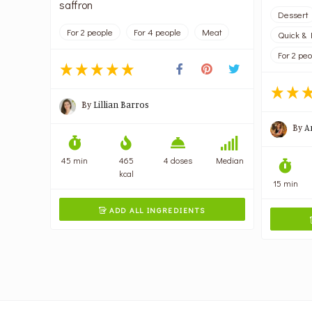
saffron
Dessert
For 2 people
For 4 people
Meat
Quick & 
For 2 pe
By
Lillian Barros
By
A
45 min
465
4 doses
Median
kcal
15 min
ADD ALL INGREDIENTS
