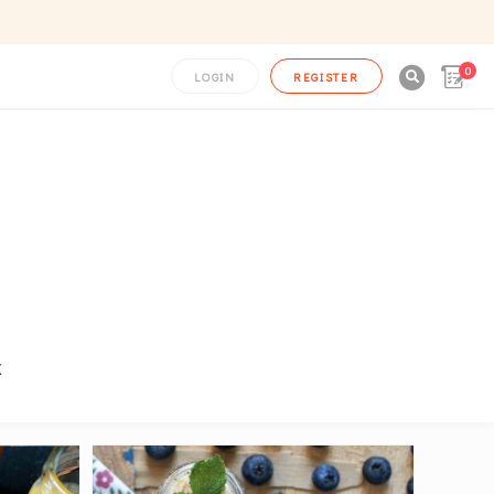
0

LOGIN
REGISTER
k