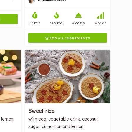
S
35 min
909 kcal
4 doses
Median
ADD ALL INGREDIENTS

Sweet rice
, lemon
with egg, vegetable drink, coconut
sugar, cinnamon and lemon