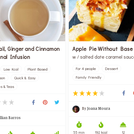
ail, Ginger and Cinnamon
Apple Pie Without Base
nal Infusion
w / salted date caramel sauc
For 4 people
Dessert
Low Kcal
Plant Based
Family Friendly
rson
Quick & Easy
s & Teas
By
Joana Moura
illian Barros
55 min
192 kcal
12