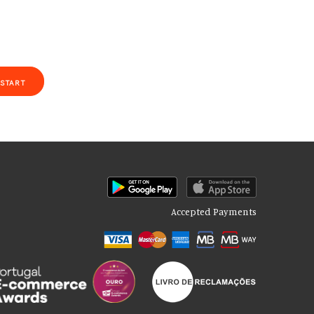
START
Accepted Payments
of our site with our social media, advertising and analytics partners