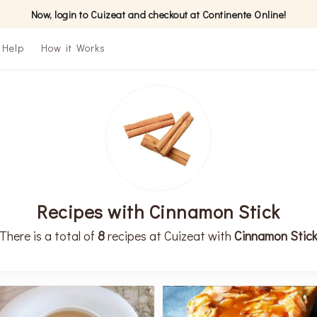
Now, login to Cuizeat and checkout at Continente Online!
Help
How it Works
Recipes with Cinnamon Stick
There is a total of
8
recipes at Cuizeat with
Cinnamon Stic