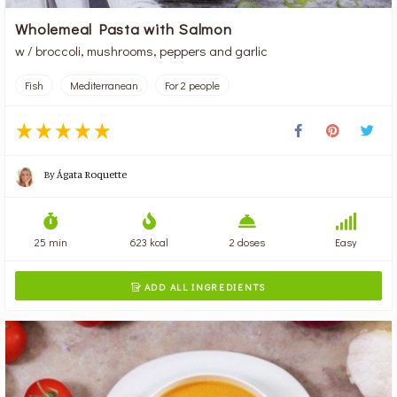
Wholemeal Pasta with Salmon
w / broccoli, mushrooms, peppers and garlic
Fish
Mediterranean
For 2 people
By
Ágata Roquette
25 min
623 kcal
2 doses
Easy
ADD ALL INGREDIENTS
