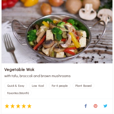
Vegetable Wok
with tofu, broccoli and brown mushrooms
Quick & Easy
Low Kcal
For 4 people
Plant Based
Favorites (Month)