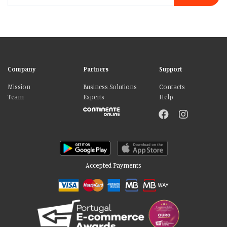
Company
Partners
Support
Mission
Business Solutions
Contacts
Team
Experts
Help
Accepted Payments