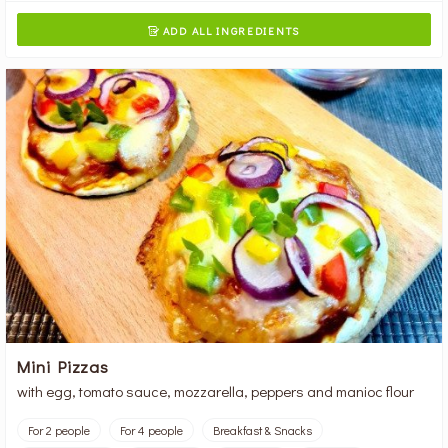
ADD ALL INGREDIENTS

Mini Pizzas
with egg, tomato sauce, mozzarella, peppers and manioc flour
For 2 people
For 4 people
Breakfast & Snacks