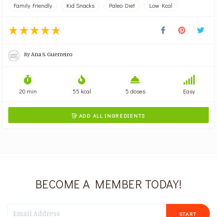
Family Friendly
Kid Snacks
Paleo Diet
Low Kcal
By
Ana S. Guerreiro
20 min
55 kcal
5 doses
Easy
ADD ALL INGREDIENTS

BECOME A MEMBER TODAY!
START