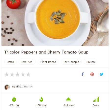
Tricolor Peppers and Cherry Tomato Soup
Detox
Low Kcal
Plant Based
For 4 people
Soups
By
Lillian Barros
45 min
158 kcal
4 doses
Easy