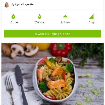
By
Ágata Roquette
15 min
206 kcal
4 doses
Easy
ADD ALL INGREDIENTS
