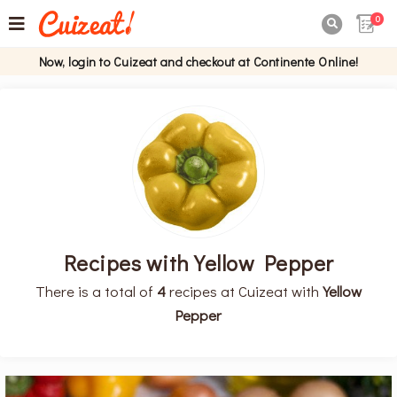
0

Now, login to Cuizeat and checkout at Continente Online!
Recipes with Yellow Pepper
There is a total of
4
recipes at Cuizeat with
Yellow
Pepper