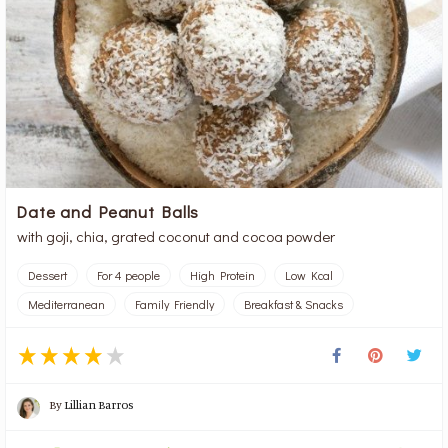
Date and Peanut Balls
with goji, chia, grated coconut and cocoa powder
Dessert
For 4 people
High Protein
Low Kcal
Mediterranean
Family Friendly
Breakfast & Snacks
By
Lillian Barros