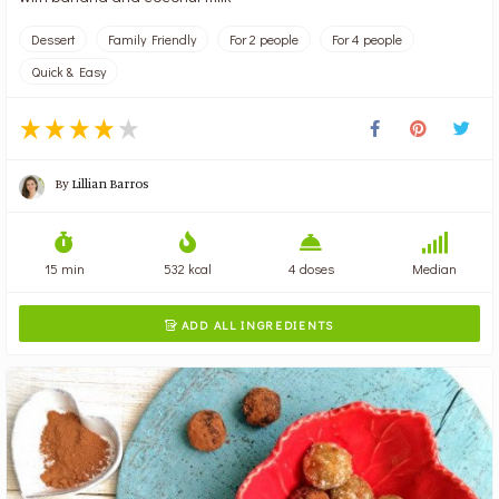
Dessert
Family Friendly
For 2 people
For 4 people
Quick & Easy
By
Lillian Barros
15 min
532 kcal
4 doses
Median
ADD ALL INGREDIENTS
