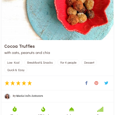
Cocoa Truffles
with oats, peanuts and chia
Low Kcal
Breakfast & Snacks
For 4 people
Dessert
Quick & Easy
By
Maria Inês Antunes