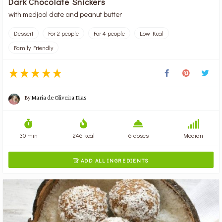
Dark Chocolate Snickers
with medjool date and peanut butter
Dessert
For 2 people
For 4 people
Low Kcal
Family Friendly
By
Maria de Oliveira Dias
30 min
246 kcal
6 doses
Median
ADD ALL INGREDIENTS
