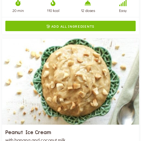
20 min
110 kcal
12 doses
Easy
ADD ALL INGREDIENTS

Peanut Ice Cream
with banana and coconut milk