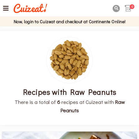
0

Now, login to Cuizeat and checkout at Continente Online!
Recipes with Raw Peanuts
There is a total of
6
recipes at Cuizeat with
Raw
Peanuts