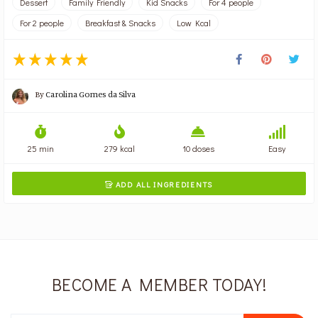
Dessert
Family Friendly
Kid Snacks
For 4 people
For 2 people
Breakfast & Snacks
Low Kcal
By
Carolina Gomes da Silva
25 min
279 kcal
10 doses
Easy
ADD ALL INGREDIENTS

BECOME A MEMBER TODAY!