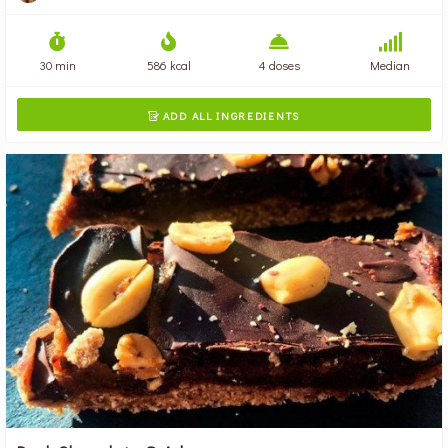
30 min
586 kcal
4 doses
Median
ADD ALL INGREDIENTS
