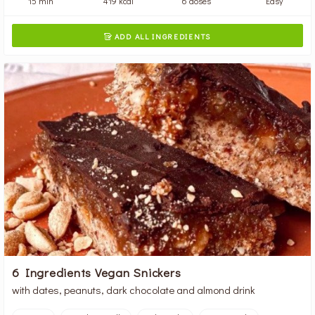
15 min
419 kcal
6 doses
Easy
ADD ALL INGREDIENTS

6 Ingredients Vegan Snickers
with dates, peanuts, dark chocolate and almond drink