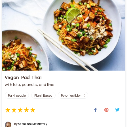
Vegan Pad Thai
with tofu, peanuts, and lime
For 4 people
Plant Based
Favorites (Month)
By
Samanta McMurray