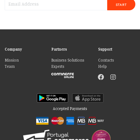
START
Company
Partners
Support
Mission
Business Solutions
Contacts
Team
Experts
Help
Accepted Payments