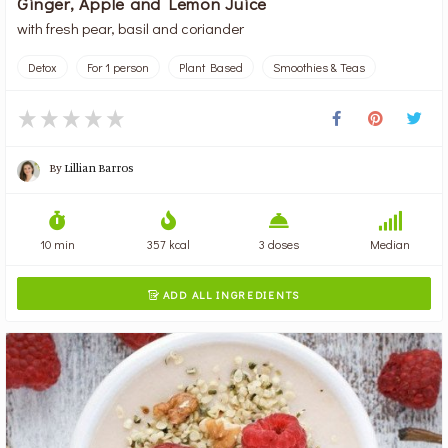
Ginger, Apple and Lemon Juice
with fresh pear, basil and coriander
Detox
For 1 person
Plant Based
Smoothies & Teas
By
Lillian Barros
10 min
357 kcal
3 doses
Median
ADD ALL INGREDIENTS
