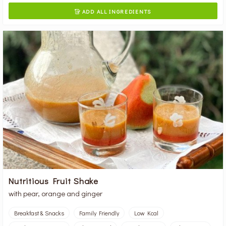
ADD ALL INGREDIENTS

Nutritious Fruit Shake
with pear, orange and ginger
Breakfast & Snacks
Family Friendly
Low Kcal