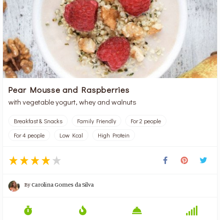
Pear Mousse and Raspberries
with vegetable yogurt, whey and walnuts
Breakfast & Snacks
Family Friendly
For 2 people
For 4 people
Low Kcal
High Protein
By
Carolina Gomes da Silva