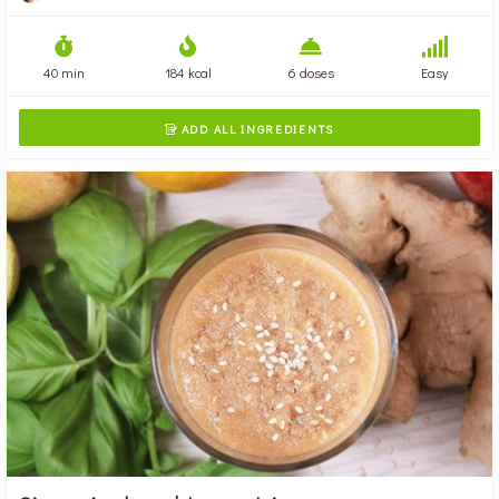
40 min
184 kcal
6 doses
Easy
ADD ALL INGREDIENTS
