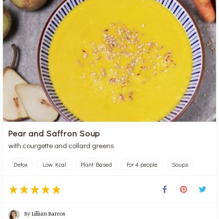
Pear and Saffron Soup
with courgette and collard greens
Detox
Low Kcal
Plant Based
For 4 people
Soups
By
Lillian Barros