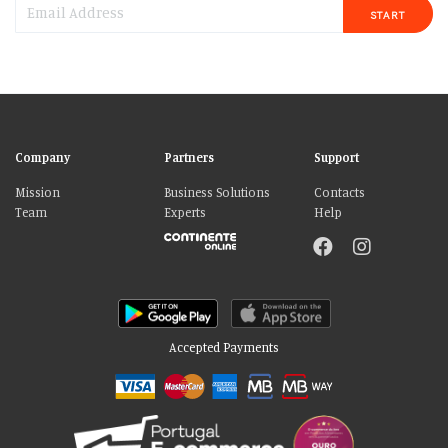
START
Company
Partners
Support
Mission
Business Solutions
Contacts
Team
Experts
Help
Accepted Payments