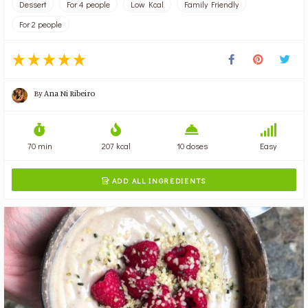
Dessert
For 4 people
Low Kcal
Family Friendly
For 2 people
By
Ana Ni Ribeiro
70 min
207 kcal
10 doses
Easy
ADD ALL INGREDIENTS
