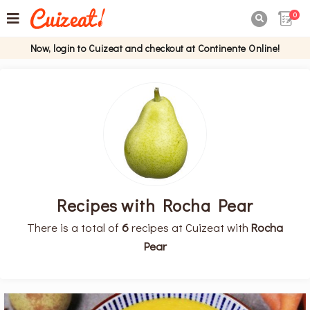
0

Now, login to Cuizeat and checkout at Continente Online!
Recipes with Rocha Pear
There is a total of
6
recipes at Cuizeat with
Rocha
Pear