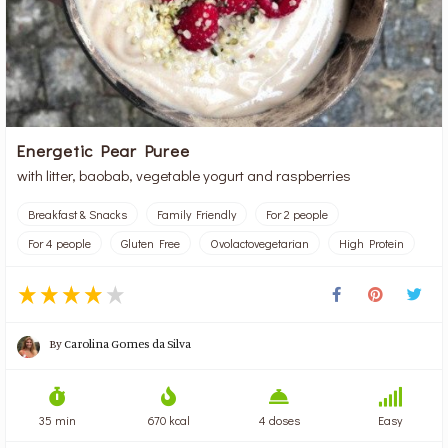
Energetic Pear Puree
with litter, baobab, vegetable yogurt and raspberries
Breakfast & Snacks
Family Friendly
For 2 people
For 4 people
Gluten Free
Ovolactovegetarian
High Protein
By
Carolina Gomes da Silva
35 min
670 kcal
4 doses
Easy