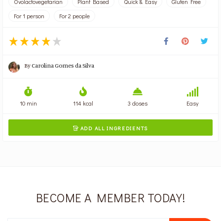
Ovolactovegetarian
Plant Based
Quick & Easy
Gluten Free
For 1 person
For 2 people
By
Carolina Gomes da Silva
10 min
114 kcal
3 doses
Easy
ADD ALL INGREDIENTS

BECOME A MEMBER TODAY!