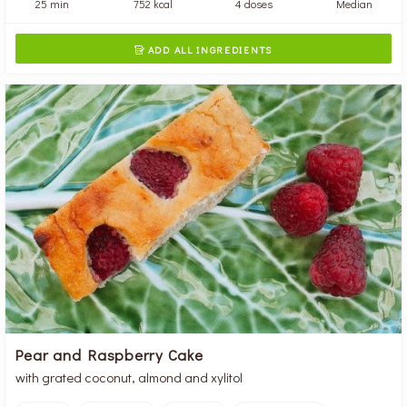
25 min
752 kcal
4 doses
Median
ADD ALL INGREDIENTS

Pear and Raspberry Cake
with grated coconut, almond and xylitol