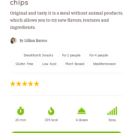
chips
Original and tasty, it is a meal without animal products,
which allows you to try new flavors, textures and
ingredients.
By
Lillian Barros
Breakfast & Snacks
For 2 people
For 4 people
Gluten Free
Low Kcal
Plant Based
Mediterranean
20 min
335 kcal
4 doses
Easy