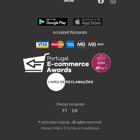
Accepted Payments
Please accept our delicious cookies!
We use cookies to personalise content and ads, to provide social media
Change Language
features and to analyse our traffic. We also share information about your use
PT
|
EN
of our site with our social media, advertising and analytics partners who may
combine it with other information that you’ve provided to them or that they’ve
© 2019-2026 Cuizeat - All rights reserved.
collected from your use of their services. You consent to our cookies if you
Privacy Policy
|
Terms & Conditions
continue to use our website.