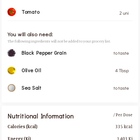
Tomato
2 uni
You will also need:
The following ingredients will not be added to your grocery list.
Black Pepper Grain
to taste
Olive Oil
4 Tbsp
Sea Salt
to taste
Nutritional Information
/ Per Dose
335 kcal
Calories (kcal)
1,403 Kj
Energy (Kj)