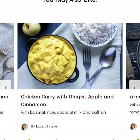
Gre
ion
Chicken Curry with Ginger, Apple and
Cinnamon
with
toma
er
with basmati rice, coconut milk and saffron
By
Lillian Barros