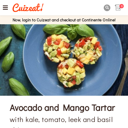
0

Now, login to Cuizeat and checkout at Continente Online!
Avocado and Mango Tartar
with kale, tomato, leek and basil