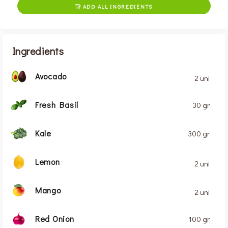
ADD ALL INGREDIENTS

Ingredients
Avocado
2 uni
Fresh Basil
30 gr
Kale
300 gr
Lemon
2 uni
Mango
2 uni
Red Onion
100 gr