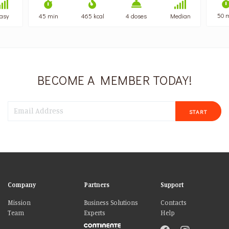
50 
asy
45 min
465 kcal
4 doses
Median
BECOME A MEMBER TODAY!
START
Company
Partners
Support
Mission
Business Solutions
Contacts
Team
Experts
Help