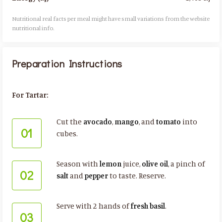
Nutritional real facts per meal might have small variations from the website
nutritional info.​
Preparation Instructions
For Tartar:
Cut the
avocado
,
mango
, and
tomato
into
01
cubes.
Season with
lemon
juice,
olive oil
, a pinch of
02
salt
and
pepper
to taste. Reserve.
Serve with 2 hands of
fresh basil
.
03