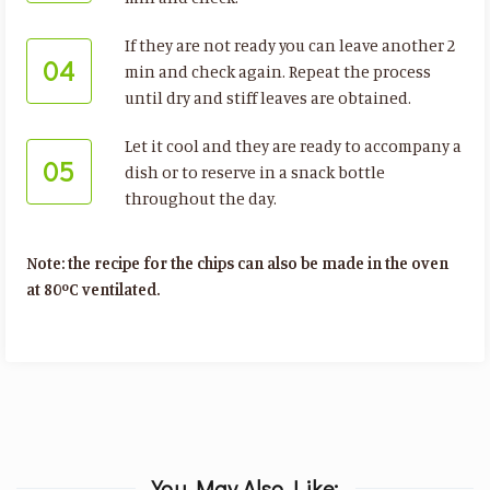
If they are not ready you can leave another 2
04
min and check again. Repeat the process
until dry and stiff leaves are obtained.
Let it cool and they are ready to accompany a
05
dish or to reserve in a snack bottle
throughout the day.
Note: the recipe for the chips can also be made in the oven
at 80ºC ventilated.
You May Also Like: