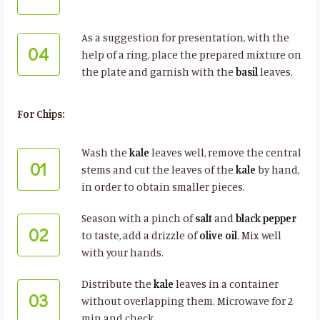
As a suggestion for presentation, with the
04
help of a ring, place the prepared mixture on
the plate and garnish with the
basil
leaves.
For Chips:
Wash the
kale
leaves well, remove the central
01
stems and cut the leaves of the
kale
by hand,
in order to obtain smaller pieces.
Season with a pinch of
salt
and
black pepper
02
to taste, add a drizzle of
olive oil
. Mix well
with your hands.
Distribute the
kale
leaves in a container
03
without overlapping them. Microwave for 2
min and check.