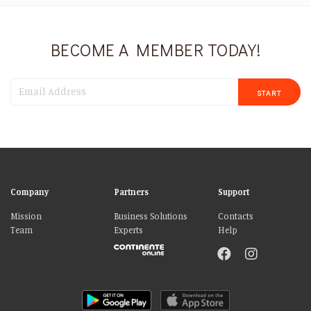
BECOME A MEMBER TODAY!
START
Company
Partners
Support
Mission
Business Solutions
Contacts
Team
Experts
Help