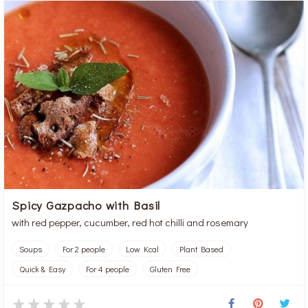
Spicy Gazpacho with Basil
with red pepper, cucumber, red hot chilli and rosemary
Soups
For 2 people
Low Kcal
Plant Based
Quick & Easy
For 4 people
Gluten Free