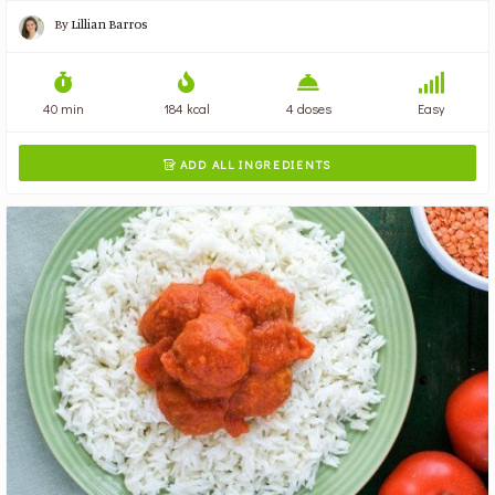
By
Lillian Barros
40 min
184 kcal
4 doses
Easy
ADD ALL INGREDIENTS
