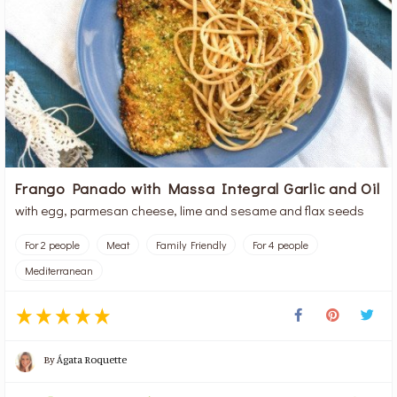
Frango Panado with Massa Integral Garlic and Oil
with egg, parmesan cheese, lime and sesame and flax seeds
For 2 people
Meat
Family Friendly
For 4 people
Mediterranean
By
Ágata Roquette