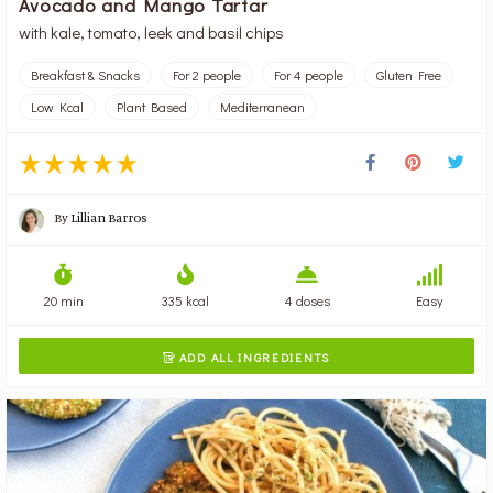
Avocado and Mango Tartar
with kale, tomato, leek and basil chips
Breakfast & Snacks
For 2 people
For 4 people
Gluten Free
Low Kcal
Plant Based
Mediterranean
By
Lillian Barros
20 min
335 kcal
4 doses
Easy
ADD ALL INGREDIENTS
