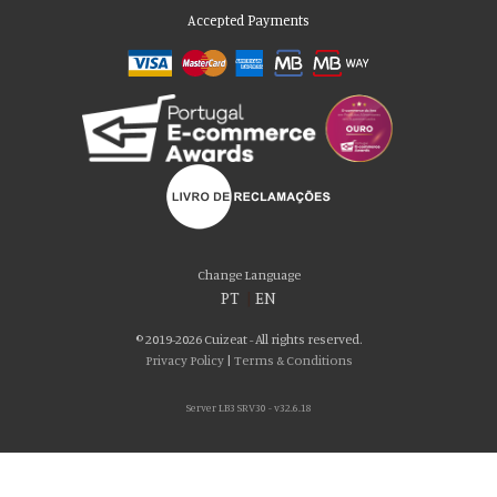
Accepted Payments
Please accept our delicious cookies!
We use cookies to personalise content and ads, to provide social media
Change Language
features and to analyse our traffic. We also share information about your use
PT
|
EN
of our site with our social media, advertising and analytics partners who may
combine it with other information that you’ve provided to them or that they’ve
© 2019-2026 Cuizeat - All rights reserved.
collected from your use of their services. You consent to our cookies if you
Privacy Policy
|
Terms & Conditions
continue to use our website.
Server LB3 SRV30 - v32.6.18
AGREE