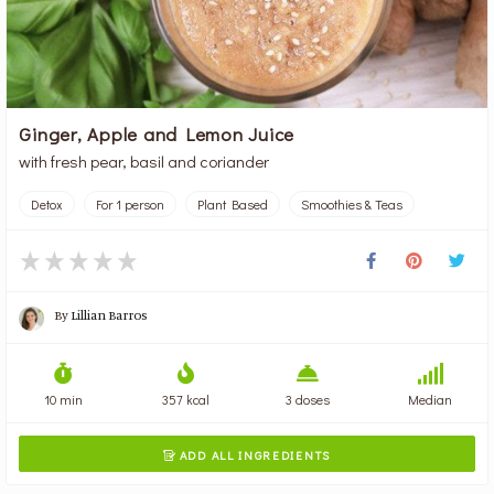
Ginger, Apple and Lemon Juice
with fresh pear, basil and coriander
Detox
For 1 person
Plant Based
Smoothies & Teas
By
Lillian Barros
10 min
357 kcal
3 doses
Median
ADD ALL INGREDIENTS
