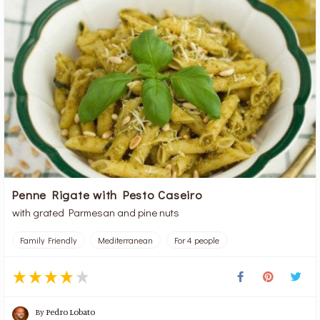
Penne Rigate with Pesto Caseiro
with grated Parmesan and pine nuts
Family Friendly
Mediterranean
For 4 people
By
Pedro Lobato