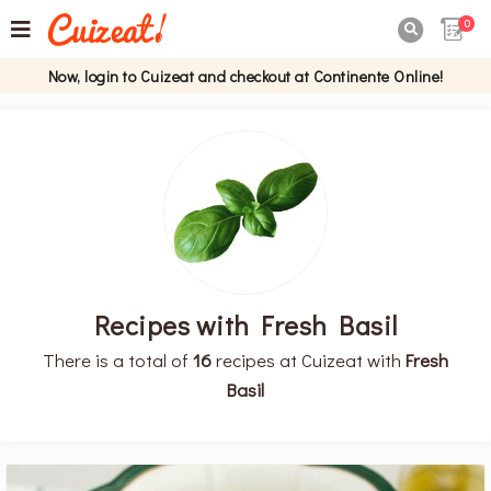
0

Now, login to Cuizeat and checkout at Continente Online!
Recipes with Fresh Basil
There is a total of
16
recipes at Cuizeat with
Fresh
Basil