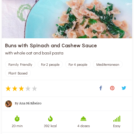
Buns with Spinach and Cashew Sauce
with whole oat and basil pasta
Family Friendly
For 2 people
For 4 people
Mediterranean
Plant Based
By
Ana Ni Ribeiro
20 min
392 kcal
4 doses
Easy