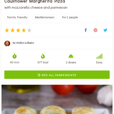
Cauliflower Margherita Pizza
with mozzarella cheese and parmesan
Family Friendly
Mediterranean
For 2 people
By
Pedro Lobato
40 min
677 kcal
2 doses
Easy
ADD ALL INGREDIENTS
