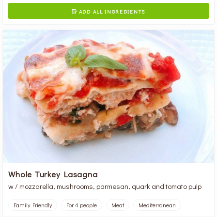
ADD ALL INGREDIENTS

Whole Turkey Lasagna
w / mozzarella, mushrooms, parmesan, quark and tomato pulp
Family Friendly
For 4 people
Meat
Mediterranean