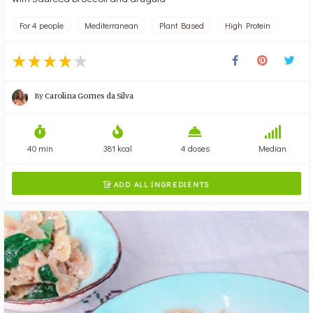
For 4 people
Mediterranean
Plant Based
High Protein
By
Carolina Gomes da Silva
40 min
381 kcal
4 doses
Median
ADD ALL INGREDIENTS
