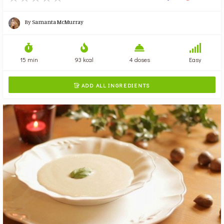
By
Samanta McMurray
15 min
93 kcal
4 doses
Easy
ADD ALL INGREDIENTS
