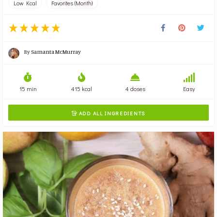
Low Kcal
Favorites (Month)
By
Samanta McMurray
15 min
415 kcal
4 doses
Easy
ADD ALL INGREDIENTS
