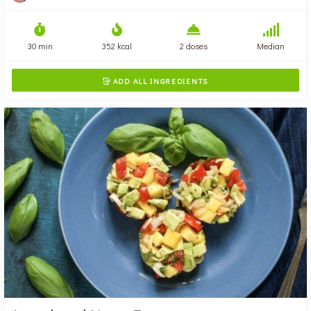
30 min
352 kcal
2 doses
Median
ADD ALL INGREDIENTS
