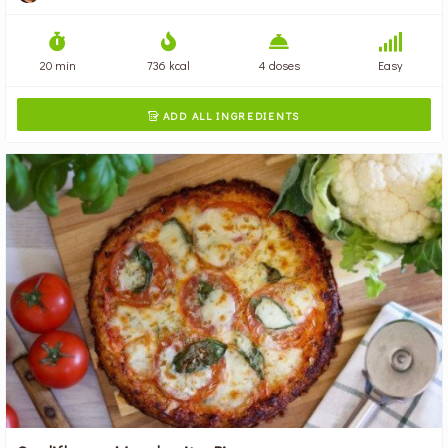
20 min
736 kcal
4 doses
Easy
ADD ALL INGREDIENTS
