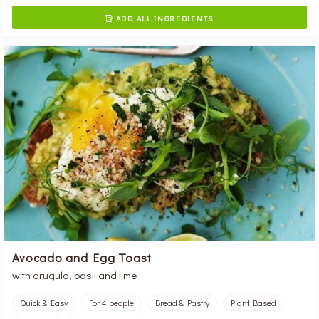
ADD ALL INGREDIENTS

Avocado and Egg Toast
with arugula, basil and lime
Quick & Easy
For 4 people
Bread & Pastry
Plant Based