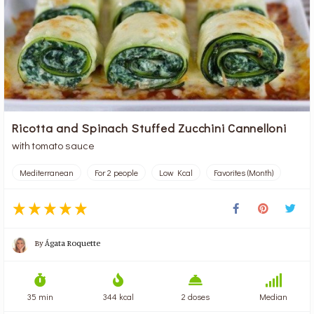
Ricotta and Spinach Stuffed Zucchini Cannelloni
with tomato sauce
Mediterranean
For 2 people
Low Kcal
Favorites (Month)
By
Ágata Roquette
35 min
344 kcal
2 doses
Median