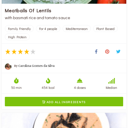
Meatballs Of Lentils
with basmati rice and tomato sauce
Family Friendly
For 4 people
Mediterranean
Plant Based
High Protein
By
Carolina Gomes da Silva
50 min
454 kcal
4 doses
Median
ADD ALL INGREDIENTS
