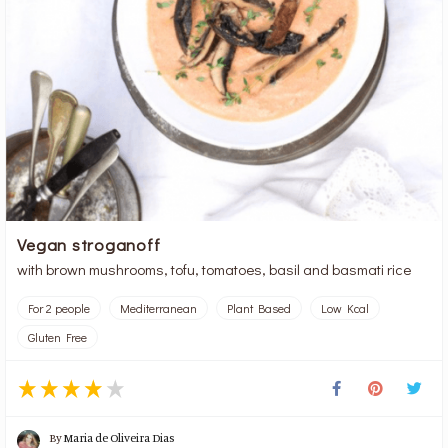
Vegan stroganoff
with brown mushrooms, tofu, tomatoes, basil and basmati rice
For 2 people
Mediterranean
Plant Based
Low Kcal
Gluten Free
By
Maria de Oliveira Dias