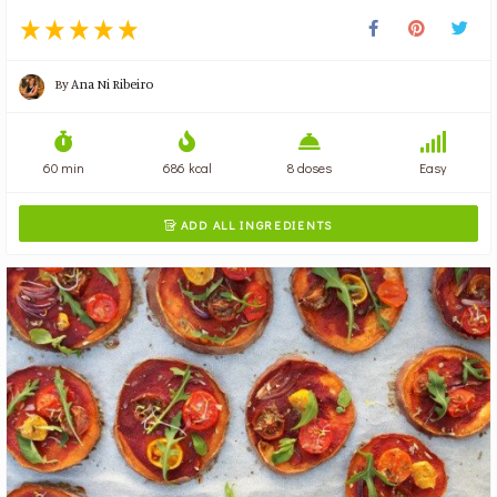
By
Ana Ni Ribeiro
60 min
686 kcal
8 doses
Easy
ADD ALL INGREDIENTS
