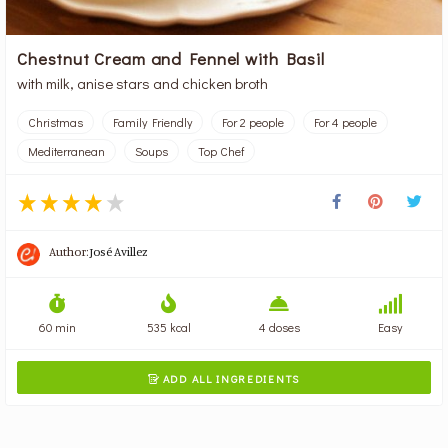
Chestnut Cream and Fennel with Basil
with milk, anise stars and chicken broth
Christmas
Family Friendly
For 2 people
For 4 people
Mediterranean
Soups
Top Chef
Author:
José Avillez
60 min
535 kcal
4 doses
Easy
ADD ALL INGREDIENTS
