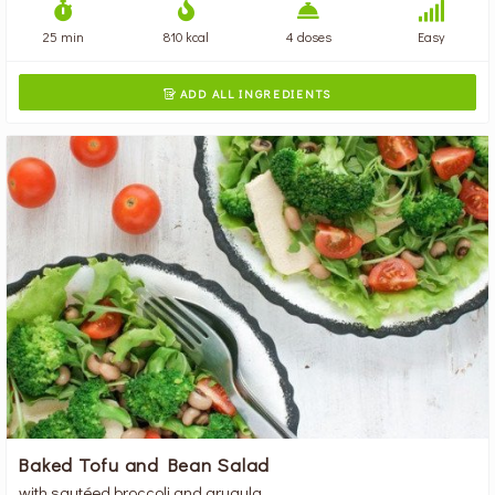
25 min
810 kcal
4 doses
Easy
ADD ALL INGREDIENTS

Baked Tofu and Bean Salad
with sautéed broccoli and arugula