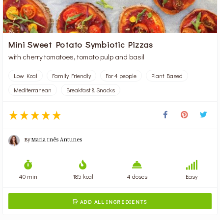
Mini Sweet Potato Symbiotic Pizzas
with cherry tomatoes, tomato pulp and basil
Low Kcal
Family Friendly
For 4 people
Plant Based
Mediterranean
Breakfast & Snacks
By
Maria Inês Antunes
40 min
185 kcal
4 doses
Easy
ADD ALL INGREDIENTS
