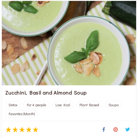
Zucchini, Basil and Almond Soup
Detox
For 4 people
Low Kcal
Plant Based
Soups
Favorites (Month)