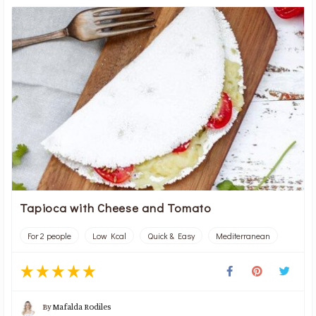
Tapioca with Cheese and Tomato
For 2 people
Low Kcal
Quick & Easy
Mediterranean
By
Mafalda Rodiles