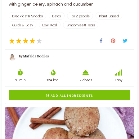
with ginger, celery, spinach and cucumber
Breakfast & Snacks
Detox
For 2 people
Plant Based
Quick & Easy
Low Kcal
Smoothies & Teas
By
Mafalda Rodiles
10 min
184 kcal
2 doses
Easy
ADD ALL INGREDIENTS
