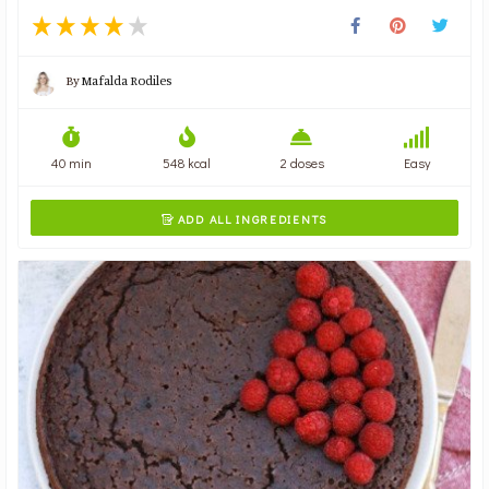
By
Mafalda Rodiles
40 min
548 kcal
2 doses
Easy
ADD ALL INGREDIENTS
