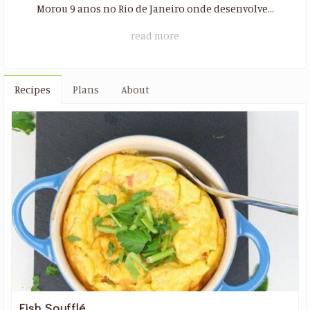
Morou 9 anos no Rio de Janeiro onde desenvolve...
read more
Recipes
Plans
About
Fish Soufflé