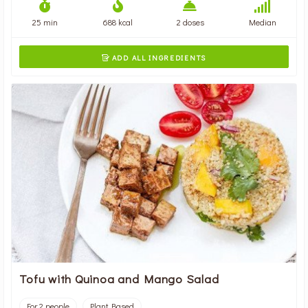
25 min
688 kcal
2 doses
Median
ADD ALL INGREDIENTS

Tofu with Quinoa and Mango Salad
For 2 people
Plant Based