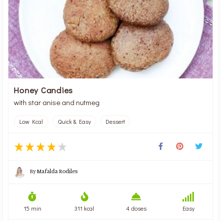
Honey Candies
with star anise and nutmeg
Low Kcal
Quick & Easy
Dessert
By
Mafalda Rodiles
15 min
311 kcal
4 doses
Easy