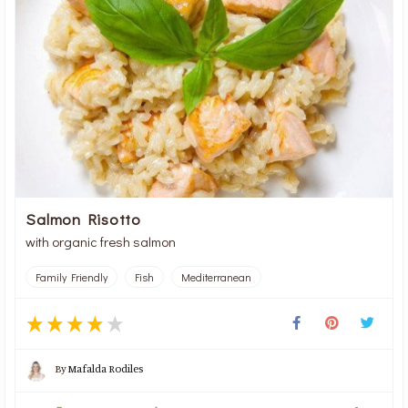
Salmon Risotto
with organic fresh salmon
Family Friendly
Fish
Mediterranean
By
Mafalda Rodiles