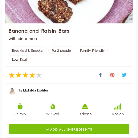
Banana and Raisin Bars
with cinnamon
Breakfast & Snacks
For 2 people
Family Friendly
Low Kcal
By
Mafalda Rodiles
25 min
129 kcal
9 doses
Median
ADD ALL INGREDIENTS
