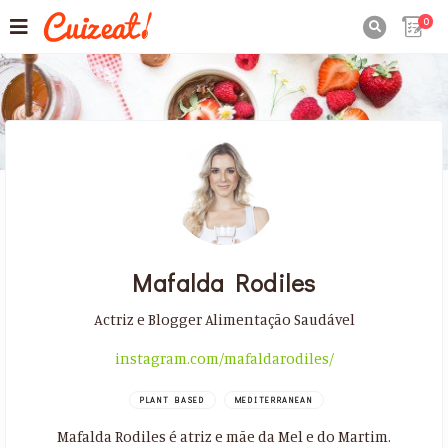
0

Mafalda Rodiles
Actriz e Blogger Alimentação Saudável
instagram.com/mafaldarodiles/
PLANT BASED
MEDITERRANEAN
Mafalda Rodiles é atriz e mãe da Mel e do Martim.