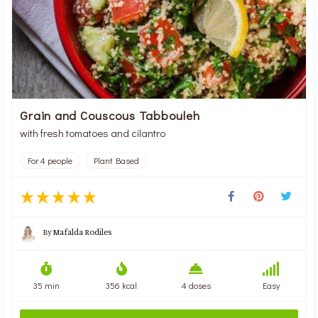
Grain and Couscous Tabbouleh
with fresh tomatoes and cilantro
For 4 people
Plant Based
By
Mafalda Rodiles
35 min
356 kcal
4 doses
Easy