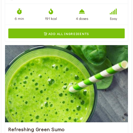
6 min
191 kcal
4 doses
Easy
ADD ALL INGREDIENTS

Refreshing Green Sumo