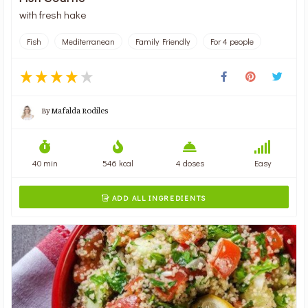
with fresh hake
Fish
Mediterranean
Family Friendly
For 4 people
By
Mafalda Rodiles
40 min
546 kcal
4 doses
Easy
ADD ALL INGREDIENTS
