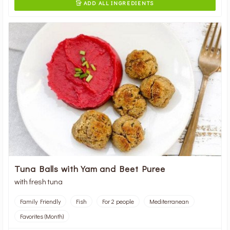
ADD ALL INGREDIENTS

Tuna Balls with Yam and Beet Puree
with fresh tuna
Family Friendly
Fish
For 2 people
Mediterranean
Favorites (Month)