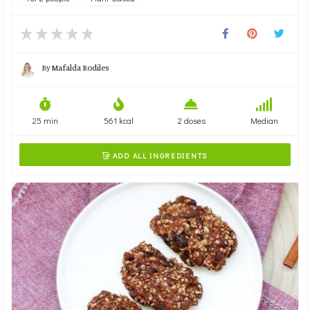
By
Mafalda Rodiles
25 min
561 kcal
2 doses
Median
ADD ALL INGREDIENTS
