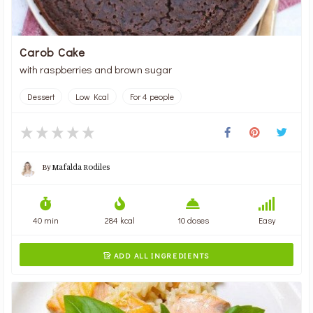
Carob Cake
with raspberries and brown sugar
Dessert
Low Kcal
For 4 people
By
Mafalda Rodiles
40 min
284 kcal
10 doses
Easy
ADD ALL INGREDIENTS
