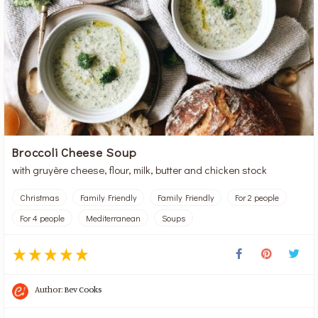
Broccoli Cheese Soup
with gruyère cheese, flour, milk, butter and chicken stock
Christmas
Family Friendly
Family Friendly
For 2 people
For 4 people
Mediterranean
Soups
Author:
Bev Cooks