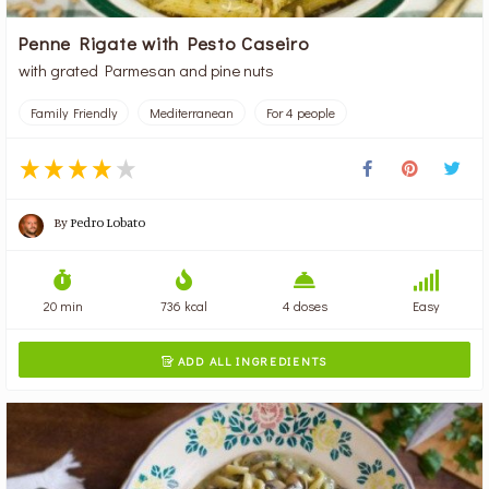
Penne Rigate with Pesto Caseiro
with grated Parmesan and pine nuts
Family Friendly
Mediterranean
For 4 people
By
Pedro Lobato
20 min
736 kcal
4 doses
Easy
ADD ALL INGREDIENTS
