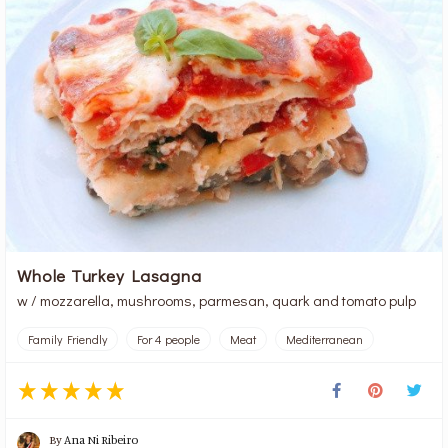
Whole Turkey Lasagna
w / mozzarella, mushrooms, parmesan, quark and tomato pulp
Family Friendly
For 4 people
Meat
Mediterranean
By
Ana Ni Ribeiro