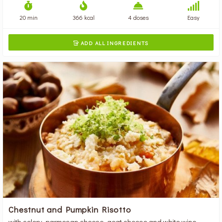
20 min
366 kcal
4 doses
Easy
ADD ALL INGREDIENTS

Chestnut and Pumpkin Risotto
with celery, parmesan cheese, goat cheese and white wine