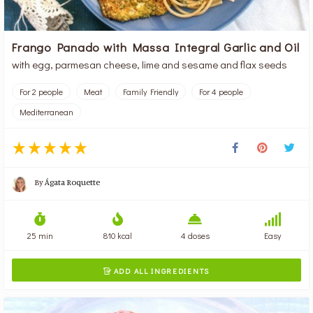
Frango Panado with Massa Integral Garlic and Oil
with egg, parmesan cheese, lime and sesame and flax seeds
For 2 people
Meat
Family Friendly
For 4 people
Mediterranean
By
Ágata Roquette
25 min
810 kcal
4 doses
Easy
ADD ALL INGREDIENTS
