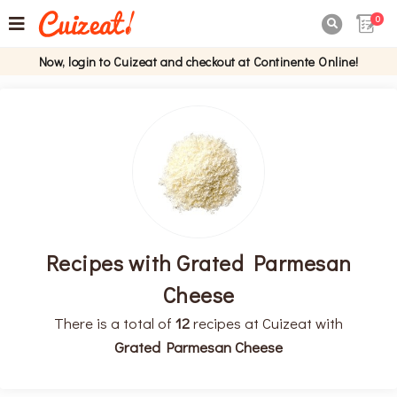
0

Now, login to Cuizeat and checkout at Continente Online!
Recipes with Grated Parmesan
Cheese
There is a total of
12
recipes at Cuizeat with
Grated Parmesan Cheese