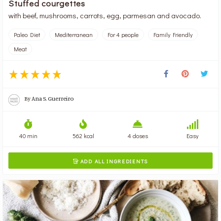
Stuffed courgettes
with beef, mushrooms, carrots, egg, parmesan and avocado.
Paleo Diet
Mediterranean
For 4 people
Family Friendly
Meat
By
Ana S. Guerreiro
40 min
562 kcal
4 doses
Easy
ADD ALL INGREDIENTS
