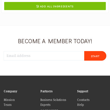
ADD ALL INGREDIENTS

BECOME A MEMBER TODAY!
START
Company
Partners
Support
Mission
Business Solutions
Contacts
Team
Experts
Help