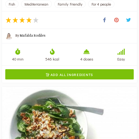
Fish
Mediterranean
Family Friendly
For 4 people
By
Mafalda Rodiles
40 min
546 kcal
4 doses
Easy
ADD ALL INGREDIENTS
