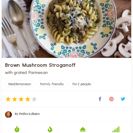
Brown Mushroom Stroganoff
with grated Parmesan
Mediterranean
Family Friendly
For 2 people
By
Pedro Lobato