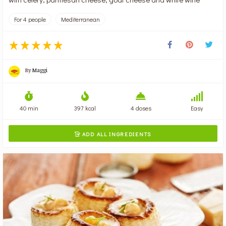
For 4 people
Mediterranean
By
Maggi
40 min
397 kcal
4 doses
Easy
ADD ALL INGREDIENTS
