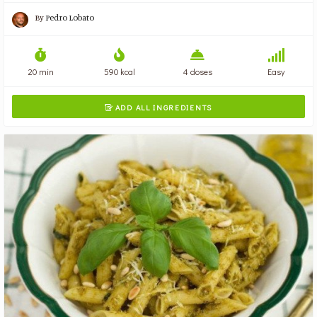
By
Pedro Lobato
20 min
590 kcal
4 doses
Easy
ADD ALL INGREDIENTS
