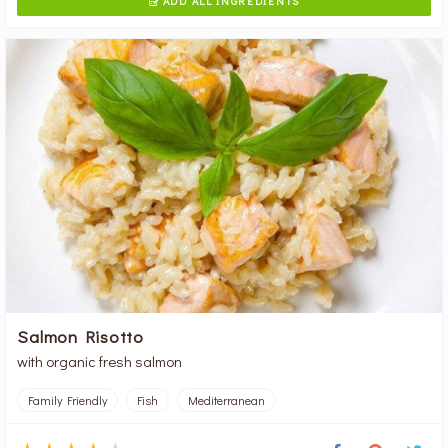
ADD ALL INGREDIENTS

Salmon Risotto
with organic fresh salmon
Family Friendly
Fish
Mediterranean