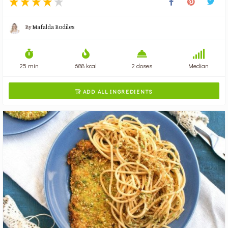
By
Mafalda Rodiles
25 min
688 kcal
2 doses
Median
ADD ALL INGREDIENTS
