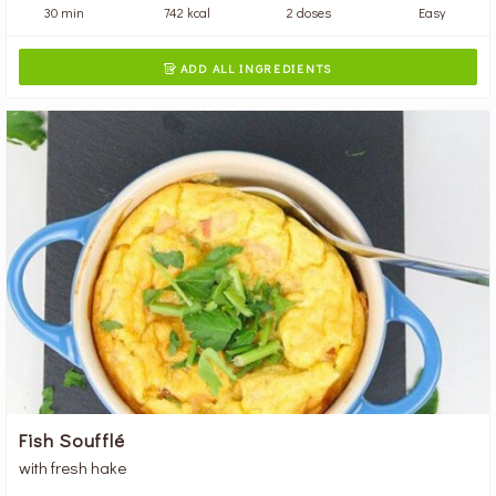
30 min
742 kcal
2 doses
Easy
ADD ALL INGREDIENTS

Fish Soufflé
with fresh hake