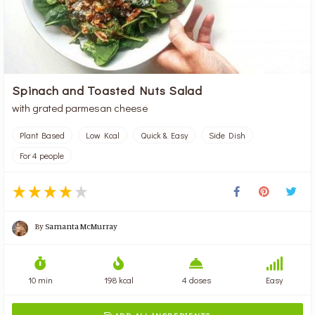
Spinach and Toasted Nuts Salad
with grated parmesan cheese
Plant Based
Low Kcal
Quick & Easy
Side Dish
For 4 people
By
Samanta McMurray
10 min
198 kcal
4 doses
Easy