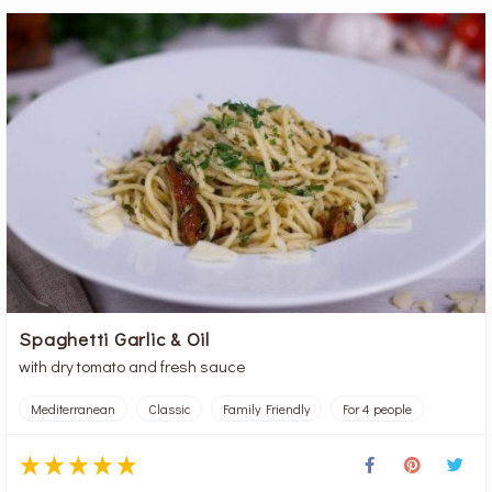
Spaghetti Garlic & Oil
with dry tomato and fresh sauce
Mediterranean
Classic
Family Friendly
For 4 people