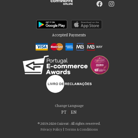
Accepted Payments
Please accept our delicious cookies!
We use cookies to personalise content and ads, to provide social media
Change Language
features and to analyse our traffic. We also share information about your use
PT
|
EN
of our site with our social media, advertising and analytics partners who may
combine it with other information that you’ve provided to them or that they’ve
© 2019-2026 Cuizeat - All rights reserved.
collected from your use of their services. You consent to our cookies if you
Privacy Policy
|
Terms & Conditions
continue to use our website.