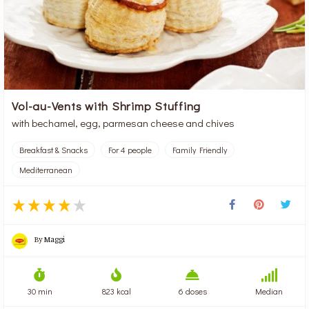
Vol-au-Vents with Shrimp Stuffing
with bechamel, egg, parmesan cheese and chives
Breakfast & Snacks
For 4 people
Family Friendly
Mediterranean
By
Maggi
30 min
823 kcal
6 doses
Median