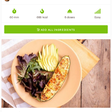
60 min
686 kcal
8 doses
Easy
ADD ALL INGREDIENTS
