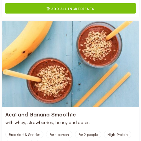
ADD ALL INGREDIENTS

Acai and Banana Smoothie
with whey, strawberries, honey and dates
Breakfast & Snacks
For 1 person
For 2 people
High Protein