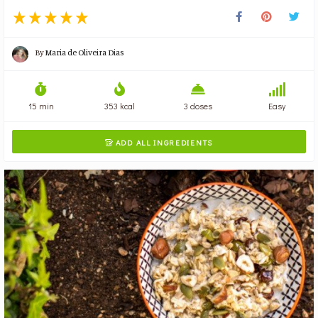
By
Maria de Oliveira Dias
15 min
353 kcal
3 doses
Easy
ADD ALL INGREDIENTS
