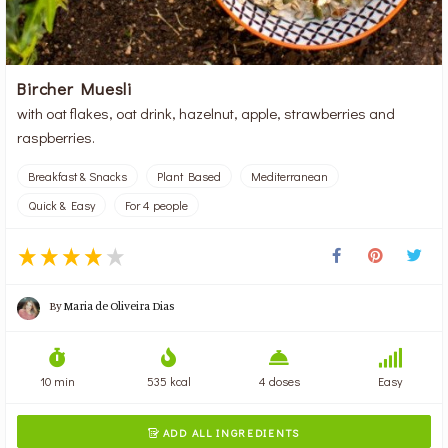
Bircher Muesli
with oat flakes, oat drink, hazelnut, apple, strawberries and
raspberries.
Breakfast & Snacks
Plant Based
Mediterranean
Quick & Easy
For 4 people
By
Maria de Oliveira Dias
10 min
535 kcal
4 doses
Easy
ADD ALL INGREDIENTS
