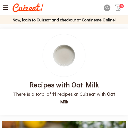
0

Now, login to Cuizeat and checkout at Continente Online!
Recipes with Oat Milk
There is a total of
11
recipes at Cuizeat with
Oat
Milk