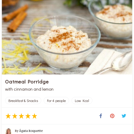
Oatmeal Porridge
with cinnamon and lemon
Breakfast & Snacks
For 4 people
Low Kcal
By
Ágata Roquette