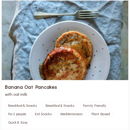
Banana Oat Pancakes
with oat milk
Breakfast & Snacks
Breakfast & Snacks
Family Friendly
For 2 people
Kid Snacks
Mediterranean
Plant Based
Quick & Easy