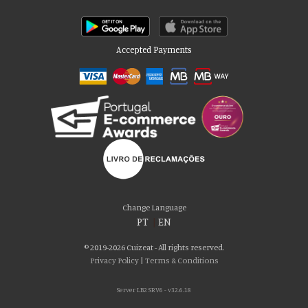
Accepted Payments
Please accept our delicious cookies!
We use cookies to personalise content and ads, to provide social media
Change Language
features and to analyse our traffic. We also share information about your use
PT
|
EN
of our site with our social media, advertising and analytics partners who may
combine it with other information that you’ve provided to them or that they’ve
© 2019-2026 Cuizeat - All rights reserved.
collected from your use of their services. You consent to our cookies if you
Privacy Policy
|
Terms & Conditions
continue to use our website.
Server LB2 SRV6 - v32.6.18
AGREE