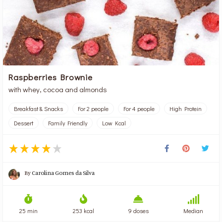
Raspberries Brownie
with whey, cocoa and almonds
Breakfast & Snacks
For 2 people
For 4 people
High Protein
Dessert
Family Friendly
Low Kcal
By
Carolina Gomes da Silva
25 min
253 kcal
9 doses
Median