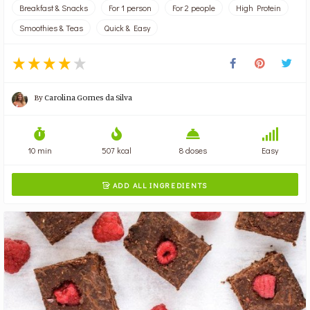
Breakfast & Snacks
For 1 person
For 2 people
High Protein
Smoothies & Teas
Quick & Easy
By
Carolina Gomes da Silva
10 min
507 kcal
8 doses
Easy
ADD ALL INGREDIENTS
