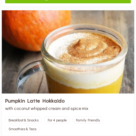
Pumpkin Latte Hokkaido
with coconut whipped cream and spice mix
Breakfast & Snacks
For 4 people
Family Friendly
Smoothies & Teas