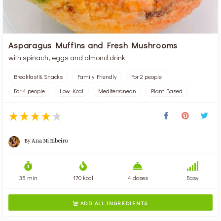
Asparagus Muffins and Fresh Mushrooms
with spinach, eggs and almond drink
Breakfast & Snacks
Family Friendly
For 2 people
For 4 people
Low Kcal
Mediterranean
Plant Based
By
Ana Ni Ribeiro
35 min
170 kcal
4 doses
Easy
ADD ALL INGREDIENTS
