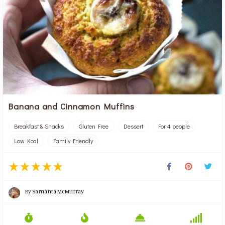
Banana and Cinnamon Muffins
Breakfast & Snacks
Gluten Free
Dessert
For 4 people
Low Kcal
Family Friendly
By
Samanta McMurray