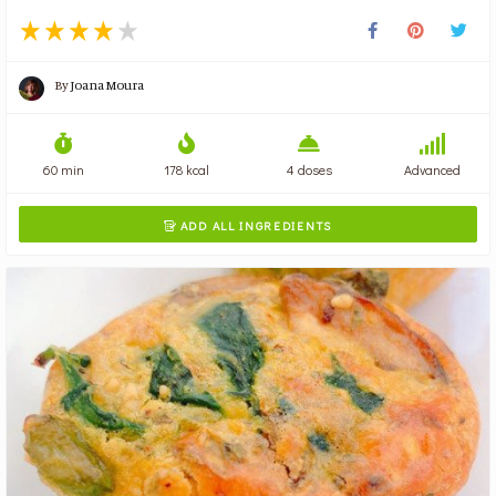
By
Joana Moura
60 min
178 kcal
4 doses
Advanced
ADD ALL INGREDIENTS
