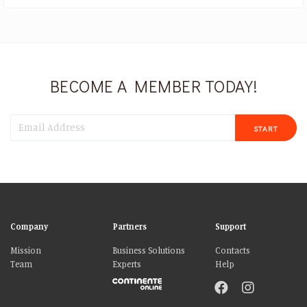
BECOME A MEMBER TODAY!
START
Company
Partners
Support
Mission
Business Solutions
Contacts
Team
Experts
Help