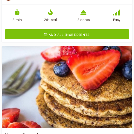
5 min
261 kcal
5 doses
Easy
ADD ALL INGREDIENTS
