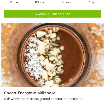
30 min
125 kcal
12 doses
Easy
ADD ALL INGREDIENTS

Cocoa Energetic Milkshake
with whey, raspberries, grated coconut and almonds