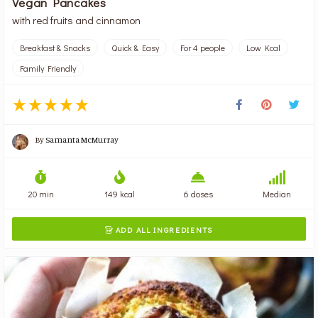
Vegan Pancakes
with red fruits and cinnamon
Breakfast & Snacks
Quick & Easy
For 4 people
Low Kcal
Family Friendly
By
Samanta McMurray
20 min
149 kcal
6 doses
Median
ADD ALL INGREDIENTS
