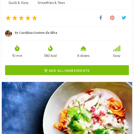
Quick & Easy
Smoothies & Teas
By
Carolina Gomes da Silva
10 min
580 kcal
8 doses
Easy
ADD ALL INGREDIENTS
