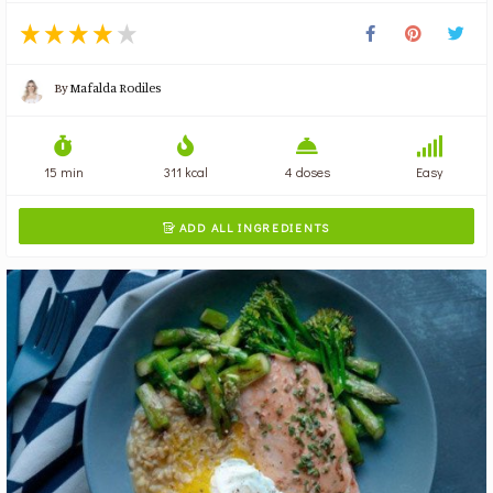
By
Mafalda Rodiles
15 min
311 kcal
4 doses
Easy
ADD ALL INGREDIENTS
