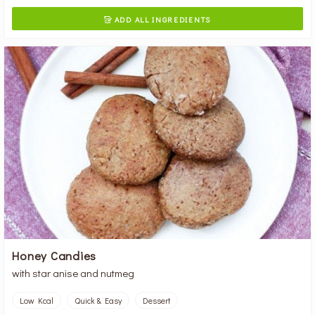
ADD ALL INGREDIENTS

Honey Candies
with star anise and nutmeg
Low Kcal
Quick & Easy
Dessert