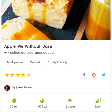
Apple Pie Without Base
w / salted date caramel sauce
For 4 people
Dessert
Family Friendly
By
Joana Moura
55 min
192 kcal
12 doses
Easy