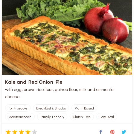
Kale and Red Onion Pie
with egg, brown rice flour, quinoa flour, milk and emmental
cheese
For 4 people
Breakfast & Snacks
Plant Based
Mediterranean
Family Friendly
Gluten Free
Low Kcal