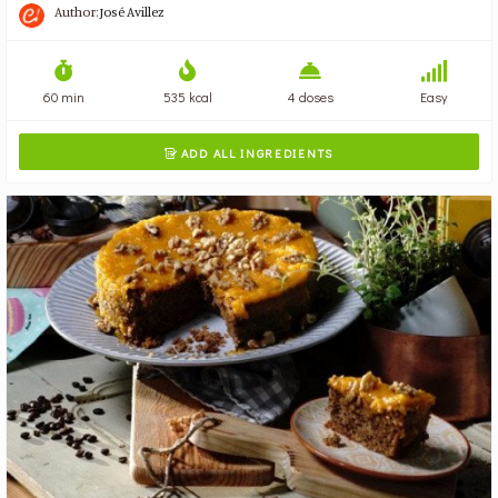
Author:
José Avillez
60 min
535 kcal
4 doses
Easy
ADD ALL INGREDIENTS
