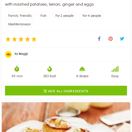
with mashed potatoes, lemon, ginger and eggs
Family Friendly
Fish
For 2 people
For 4 people
Mediterranean
By
Maggi
45 min
363 kcal
6 doses
Easy
ADD ALL INGREDIENTS
