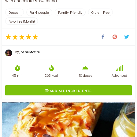
with chocolate 85% cocoa
Dessert
For 4 people
Family Friendly
Gluten Free
Favorites (Month)
By
Joana Moura
45 min
263 kcal
10 doses
Advanced
ADD ALL INGREDIENTS
