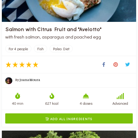
Salmon with Citrus Fruit and "Aveiotto"
with fresh salmon, asparagus and poached egg
For 4 people
Fish
Paleo Diet
By
Joana Moura
40 min
627 kcal
4 doses
Advanced
ADD ALL INGREDIENTS
