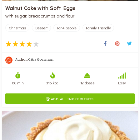
Walnut Cake with Soft Eggs
with sugar, breadcrumbs and flour
Christmas
Dessert
For 4 people
Family Friendly
Author:
Cátia Goarmon
60 min
315 kcal
12 doses
Easy
ADD ALL INGREDIENTS
