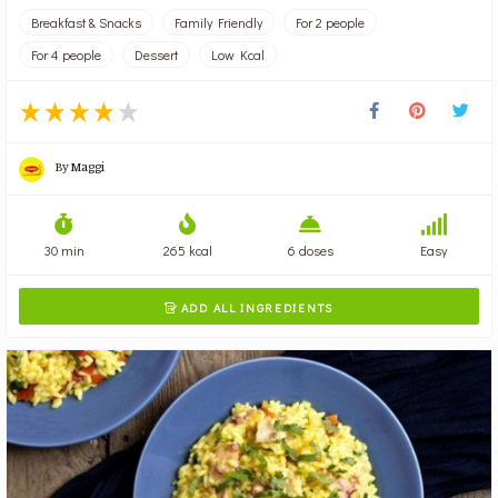
Breakfast & Snacks
Family Friendly
For 2 people
For 4 people
Dessert
Low Kcal
By
Maggi
30 min
265 kcal
6 doses
Easy
ADD ALL INGREDIENTS
