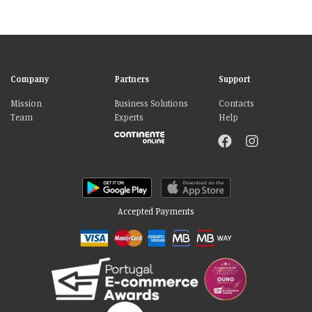
Company
Partners
Support
Mission
Business Solutions
Contacts
Team
Experts
Help
Accepted Payments