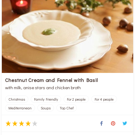
Chestnut Cream and Fennel with Basil
with milk, anise stars and chicken broth
Christmas
Family Friendly
For 2 people
For 4 people
Mediterranean
Soups
Top Chef