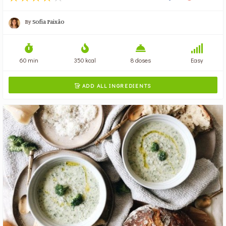
By
Sofia Paixão
60 min
350 kcal
8 doses
Easy
ADD ALL INGREDIENTS
