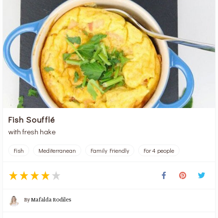
Fish Soufflé
with fresh hake
Fish
Mediterranean
Family Friendly
For 4 people
By
Mafalda Rodiles