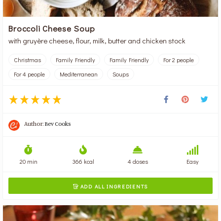
Broccoli Cheese Soup
with gruyère cheese, flour, milk, butter and chicken stock
Christmas
Family Friendly
Family Friendly
For 2 people
For 4 people
Mediterranean
Soups
Author:
Bev Cooks
20 min
366 kcal
4 doses
Easy
ADD ALL INGREDIENTS
