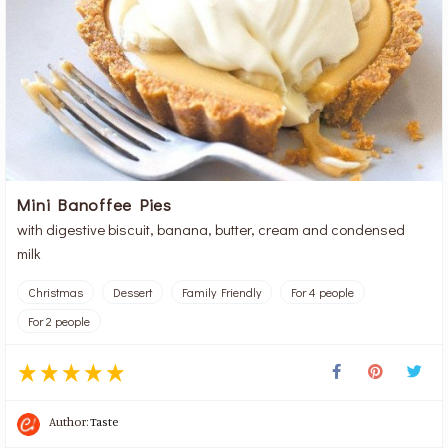
Mini Banoffee Pies
with digestive biscuit, banana, butter, cream and condensed
milk
Christmas
Dessert
Family Friendly
For 4 people
For 2 people
Author:
Taste