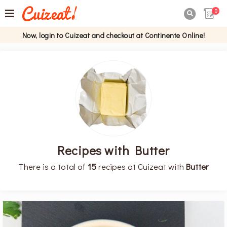
0

Now, login to Cuizeat and checkout at Continente Online!
Recipes with Butter
There is a total of
15
recipes at Cuizeat with
Butter