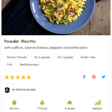
Powder Risotto
with saffron, island cheese, peppers and white wine
Family Friendly
For 4 people
For 2 people
Gluten Free
Fish
Mediterranean
By
Patrícia Borges
60 min
711 kcal
4 doses
Median