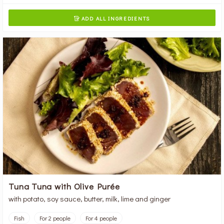
ADD ALL INGREDIENTS

Tuna Tuna with Olive Purée
with potato, soy sauce, butter, milk, lime and ginger
Fish
For 2 people
For 4 people