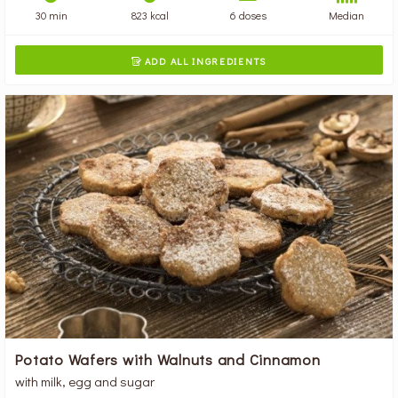
30 min
823 kcal
6 doses
Median
ADD ALL INGREDIENTS

Potato Wafers with Walnuts and Cinnamon
with milk, egg and sugar