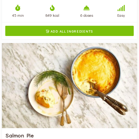
45 min
849 kcal
6 doses
Easy
ADD ALL INGREDIENTS

Salmon Pie