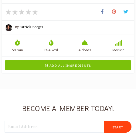
By
Patrícia Borges
50 min
894 kcal
4 doses
Median
ADD ALL INGREDIENTS

BECOME A MEMBER TODAY!
START