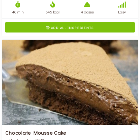
40 min
546 kcal
4 doses
Easy
ADD ALL INGREDIENTS

Chocolate Mousse Cake