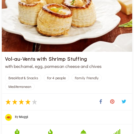
Vol-au-Vents with Shrimp Stuffing
with bechamel, egg, parmesan cheese and chives
Breakfast & Snacks
For 4 people
Family Friendly
Mediterranean
By
Maggi