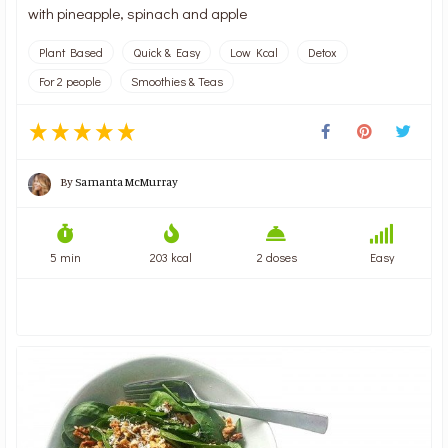
with pineapple, spinach and apple
Plant Based
Quick & Easy
Low Kcal
Detox
For 2 people
Smoothies & Teas
By
Samanta McMurray
5 min
203 kcal
2 doses
Easy