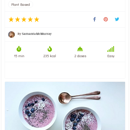
Plant Based
By
Samanta McMurray
15 min
235 kcal
2 doses
Easy