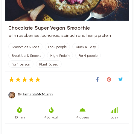
Chocolate Super Vegan Smoothie
with raspberries, bananas, spinach and hemp protein
Smoothies & Teas
For 2 people
Quick & Easy
Breakfast & Snacks
High Protein
For 4 people
For 1 person
Plant Based
By
Samanta McMurray
10 min
436 kcal
4 doses
Easy