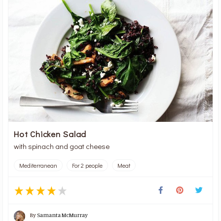
Hot Chicken Salad
with spinach and goat cheese
Mediterranean
For 2 people
Meat
By
Samanta McMurray