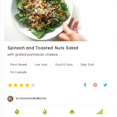
Spinach and Toasted Nuts Salad
with grated parmesan cheese
Plant Based
Low Kcal
Quick & Easy
Side Dish
For 4 people
By
Samanta McMurray