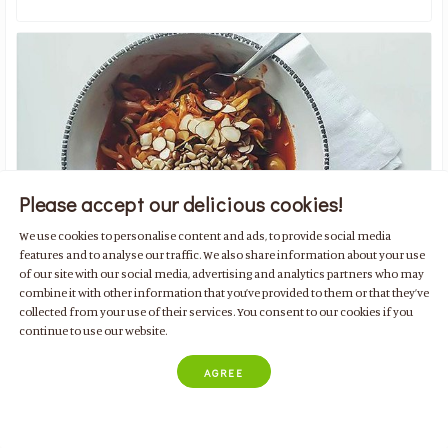
Please accept our delicious cookies!
We use cookies to personalise content and ads, to provide social media
features and to analyse our traffic. We also share information about your use
of our site with our social media, advertising and analytics partners who may
combine it with other information that you’ve provided to them or that they’ve
collected from your use of their services. You consent to our cookies if you
Noodles Vegan Low Carb
continue to use our website.
with zucchini, almonds and tomatoes
AGREE
Low Kcal
Plant Based
For 2 people