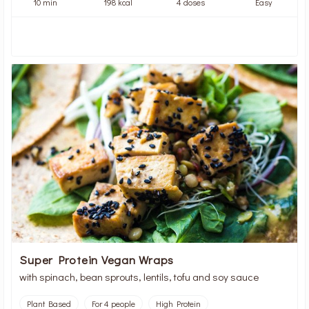
10 min
198 kcal
4 doses
Easy
Super Protein Vegan Wraps
with spinach, bean sprouts, lentils, tofu and soy sauce
Plant Based
For 4 people
High Protein