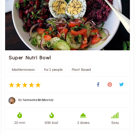
Super Nutri Bowl
Mediterranean
For 2 people
Plant Based
By
Samanta McMurray
20 min
606 kcal
2 doses
Easy