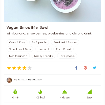
Vegan Smoothie Bowl
with banana, strawberries, blueberries and almond drink
Quick & Easy
For 2 people
Breakfast & Snacks
Smoothies & Teas
Low Kcal
Plant Based
Mediterranean
Family Friendly
For 4 people
By
Samanta McMurray
10 min
103 kcal
4 doses
Easy