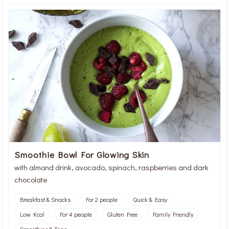
Smoothie Bowl For Glowing Skin
with almond drink, avocado, spinach, raspberries and dark
chocolate
Breakfast & Snacks
For 2 people
Quick & Easy
Low Kcal
For 4 people
Gluten Free
Family Friendly
Smoothies & Teas