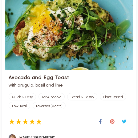
Avocado and Egg Toast
with arugula, basil and lime
Quick & Easy
For 4 people
Bread & Pastry
Plant Based
Low Kcal
Favorites (Month)
By
Samanta McMurray