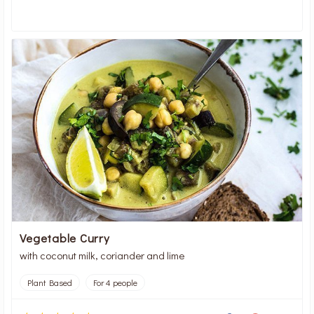
Vegetable Curry
with coconut milk, coriander and lime
Plant Based
For 4 people