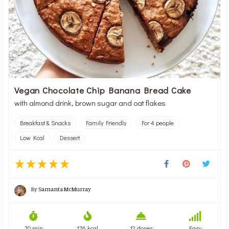
Vegan Chocolate Chip Banana Bread Cake
with almond drink, brown sugar and oat flakes
Breakfast & Snacks
Family Friendly
For 4 people
Low Kcal
Dessert
By
Samanta McMurray
70 min
176 kcal
12 doses
Easy