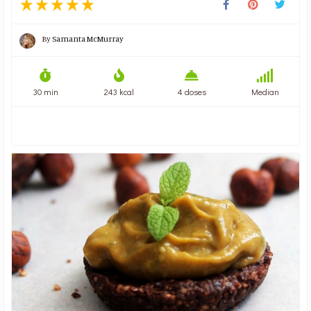
By
Samanta McMurray
30 min
243 kcal
4 doses
Median