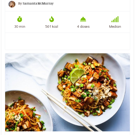
By
Samanta McMurray
30 min
561 kcal
4 doses
Median