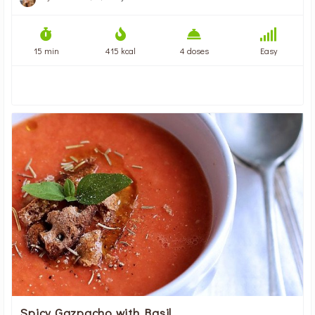
15 min
415 kcal
4 doses
Easy
Spicy Gazpacho with Basil