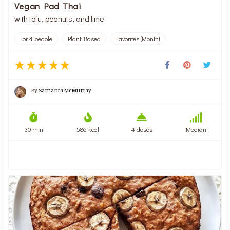
Vegan Pad Thai
with tofu, peanuts, and lime
For 4 people
Plant Based
Favorites (Month)
By
Samanta McMurray
30 min
586 kcal
4 doses
Median