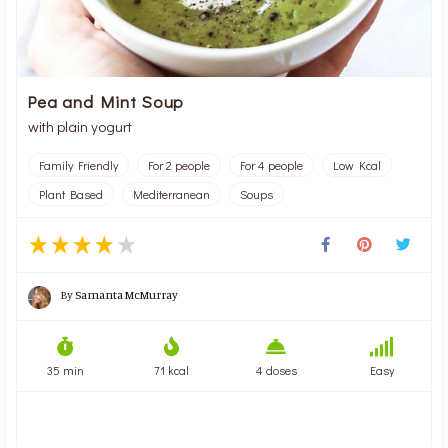
Pea and Mint Soup
with plain yogurt
Family Friendly
For 2 people
For 4 people
Low Kcal
Plant Based
Mediterranean
Soups
By
Samanta McMurray
35 min
71 kcal
4 doses
Easy