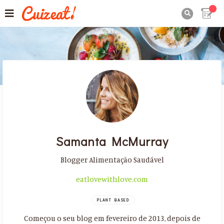

Samanta McMurray
Blogger Alimentação Saudável
eatlovewithlove.com
PLANT BASED
Começou o seu blog em fevereiro de 2013, depois de