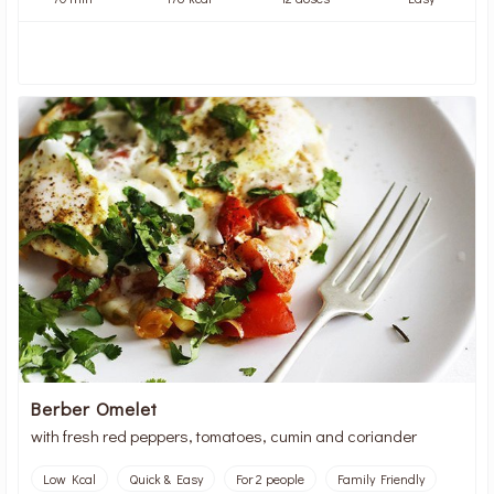
Berber Omelet
with fresh red peppers, tomatoes, cumin and coriander
Low Kcal
Quick & Easy
For 2 people
Family Friendly