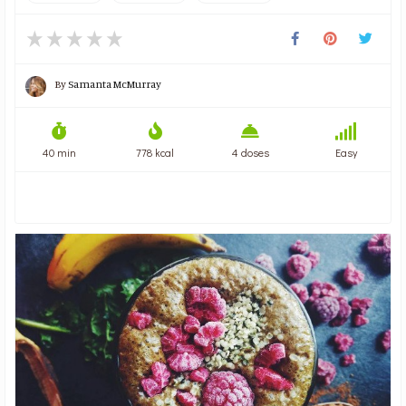
By
Samanta McMurray
40 min
778 kcal
4 doses
Easy