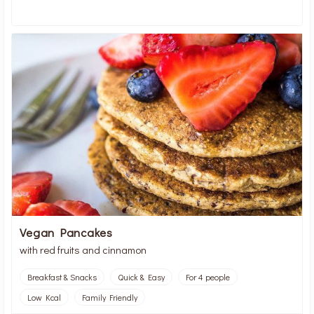
Vegan Pancakes
with red fruits and cinnamon
Breakfast & Snacks
Quick & Easy
For 4 people
Low Kcal
Family Friendly