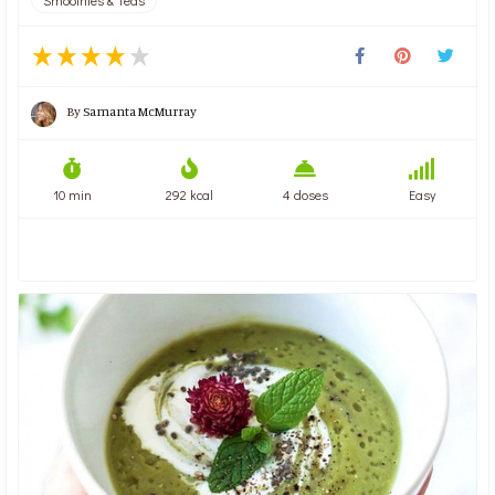
By
Samanta McMurray
10 min
292 kcal
4 doses
Easy