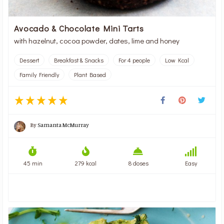
Avocado & Chocolate Mini Tarts
with hazelnut, cocoa powder, dates, lime and honey
Dessert
Breakfast & Snacks
For 4 people
Low Kcal
Family Friendly
Plant Based
By
Samanta McMurray
45 min
279 kcal
8 doses
Easy