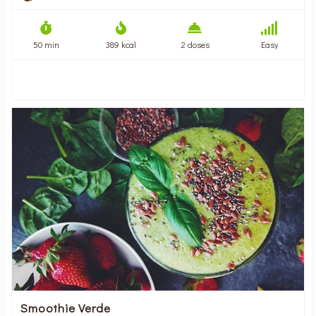
50 min
389 kcal
2 doses
Easy
Smoothie Verde