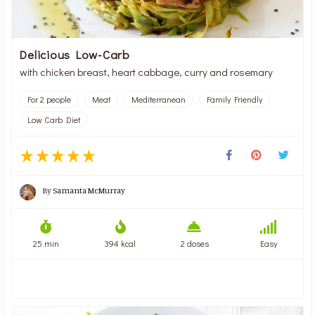
Delicious Low-Carb
with chicken breast, heart cabbage, curry and rosemary
For 2 people
Meat
Mediterranean
Family Friendly
Low Carb Diet
By
Samanta McMurray
25 min
394 kcal
2 doses
Easy