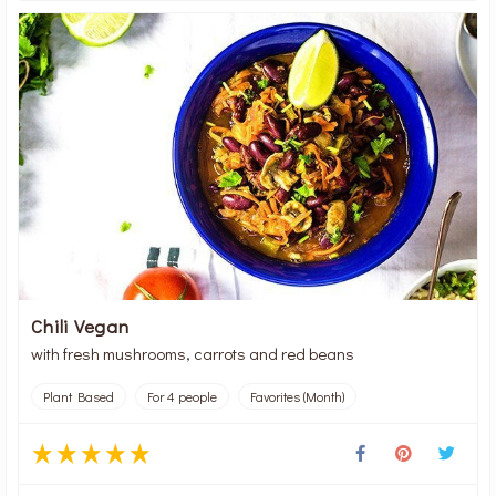
Chili Vegan
with fresh mushrooms, carrots and red beans
Plant Based
For 4 people
Favorites (Month)