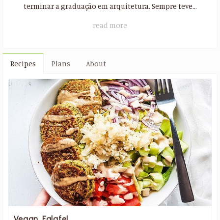
terminar a graduação em arquitetura. Sempre teve...
read more
Recipes
Plans
About
Vegan Falafel