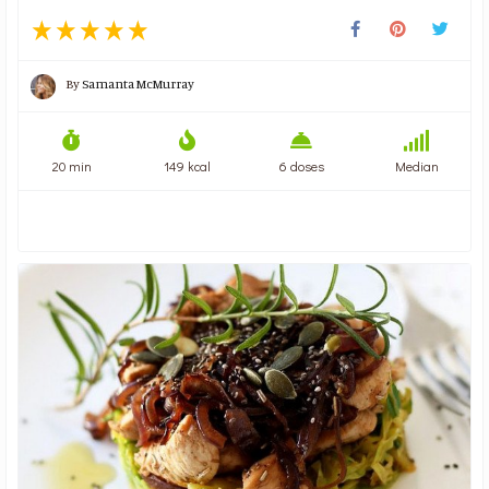
By
Samanta McMurray
20 min
149 kcal
6 doses
Median