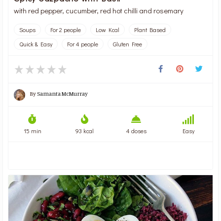
with red pepper, cucumber, red hot chilli and rosemary
Soups
For 2 people
Low Kcal
Plant Based
Quick & Easy
For 4 people
Gluten Free
By
Samanta McMurray
15 min
93 kcal
4 doses
Easy