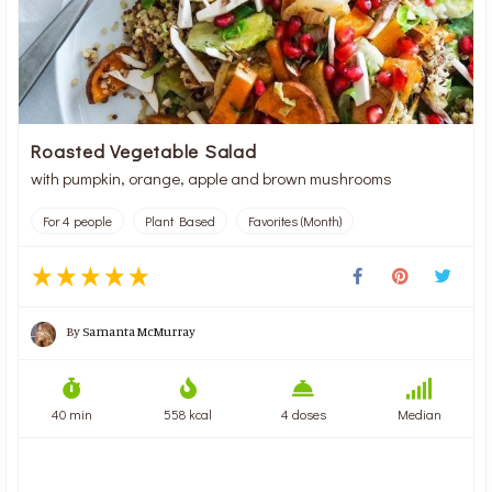
Roasted Vegetable Salad
with pumpkin, orange, apple and brown mushrooms
For 4 people
Plant Based
Favorites (Month)
By
Samanta McMurray
40 min
558 kcal
4 doses
Median