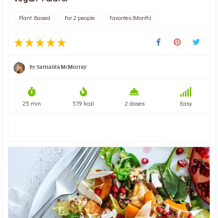
Plant Based
For 2 people
Favorites (Month)
By
Samanta McMurray
25 min
579 kcal
2 doses
Easy