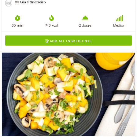
By
Ana S. Guerreiro
35 min
743 kcal
2 doses
Median
ADD ALL INGREDIENTS
