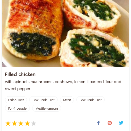
Filled chicken
with spinach, mushrooms, cashews, lemon, flaxseed flour and
sweet pepper
Paleo Diet
Low Carb Diet
Meat
Low Carb Diet
For 4 people
Mediterranean