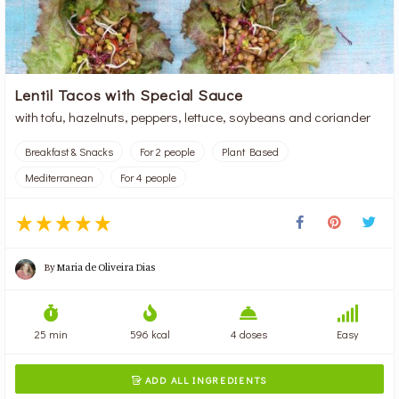
Lentil Tacos with Special Sauce
with tofu, hazelnuts, peppers, lettuce, soybeans and coriander
Breakfast & Snacks
For 2 people
Plant Based
Mediterranean
For 4 people
By
Maria de Oliveira Dias
25 min
596 kcal
4 doses
Easy
ADD ALL INGREDIENTS
