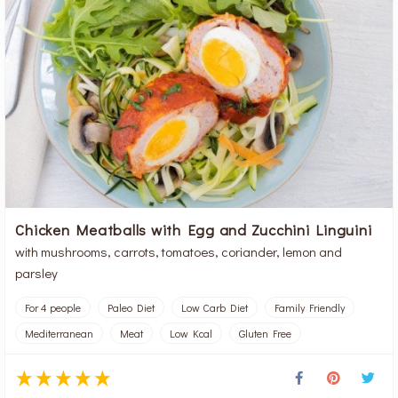
Chicken Meatballs with Egg and Zucchini Linguini
with mushrooms, carrots, tomatoes, coriander, lemon and
parsley
For 4 people
Paleo Diet
Low Carb Diet
Family Friendly
Mediterranean
Meat
Low Kcal
Gluten Free