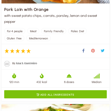
Pork Loin with Orange
with sweet potato chips, carrots, parsley, lemon and sweet
pepper
For 4 people
Meat
Family Friendly
Paleo Diet
Gluten Free
Mediterranean
By
Ana S. Guerreiro
120 min
432 kcal
8 doses
Median
ADD ALL INGREDIENTS
