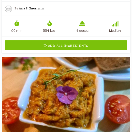
By
Ana S. Guerreiro
60 min
554 kcal
4 doses
Median
ADD ALL INGREDIENTS
