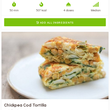
50 min
507 kcal
4 doses
Median
ADD ALL INGREDIENTS

Chickpea Cod Tortilla