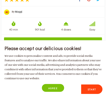
By
Maggi
40 min
901 kcal
4 doses
Easy
ADD ALL INGREDIENTS

Please accept our delicious cookies!
We use cookies to personalise content and ads, to provide social media
features and to analyse our traffic. We also share information about your use
of our site with our social media, advertising and analytics partners who may
combine it with other information that you’ve provided to them or that they’ve
BECOME A MEMBER TODAY!
collected from your use of their services. You consent to our cookies if you
continue to use our website.
AGREE
START