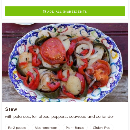
ADD ALL INGREDIENTS

Stew
with potatoes, tomatoes, peppers, seaweed and coriander
For 2 people
Mediterranean
Plant Based
Gluten Free