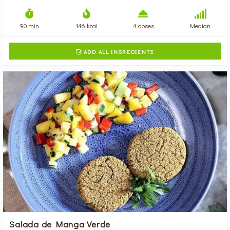
90 min
146 kcal
4 doses
Median
ADD ALL INGREDIENTS

Salada de Manga Verde