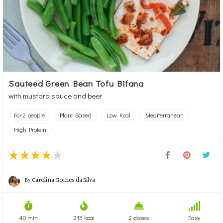
Sauteed Green Bean Tofu Bifana
with mustard sauce and beer
For 2 people
Plant Based
Low Kcal
Mediterranean
High Protein
By
Carolina Gomes da Silva
40 min
215 kcal
2 doses
Easy