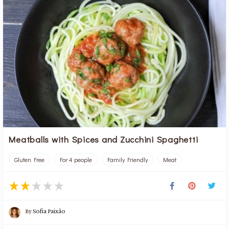
Meatballs with Spices and Zucchini Spaghetti
Gluten Free
For 4 people
Family Friendly
Meat
By
Sofia Paixão