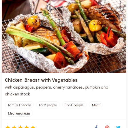
Chicken Breast with Vegetables
with asparagus, peppers, cherry tomatoes, pumpkin and
chicken stock
Family Friendly
For 2 people
For 4 people
Meat
Mediterranean