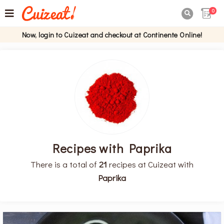
0

Now, login to Cuizeat and checkout at Continente Online!
Recipes with Paprika
There is a total of
21
recipes at Cuizeat with
Paprika