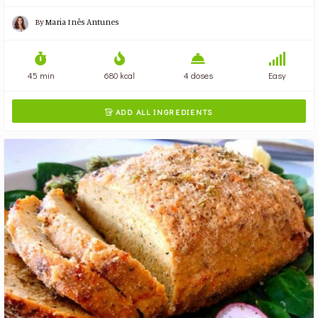
By
Maria Inês Antunes
45 min
680 kcal
4 doses
Easy
ADD ALL INGREDIENTS
