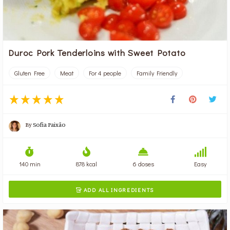
Duroc Pork Tenderloins with Sweet Potato
Gluten Free
Meat
For 4 people
Family Friendly
By
Sofia Paixão
140 min
878 kcal
6 doses
Easy
ADD ALL INGREDIENTS
