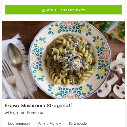
ADD ALL INGREDIENTS

Brown Mushroom Stroganoff
with grated Parmesan
Mediterranean
Family Friendly
For 2 people