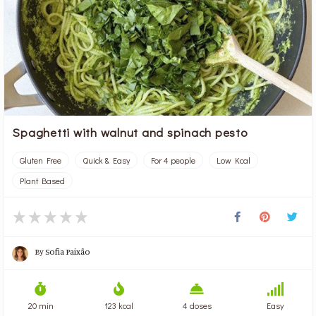
Spaghetti with walnut and spinach pesto
Gluten Free
Quick & Easy
For 4 people
Low Kcal
Plant Based
By
Sofia Paixão
20 min
123 kcal
4 doses
Easy