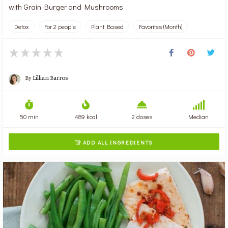
with Grain Burger and Mushrooms
Detox
For 2 people
Plant Based
Favorites (Month)
By
Lillian Barros
50 min
489 kcal
2 doses
Median
ADD ALL INGREDIENTS
