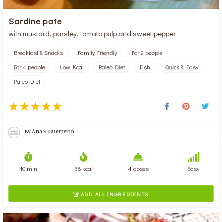
Sardine pate
with mustard, parsley, tomato pulp and sweet pepper
Breakfast & Snacks
Family Friendly
For 2 people
For 4 people
Low Kcal
Paleo Diet
Fish
Quick & Easy
Paleo Diet
By
Ana S. Guerreiro
10 min
58 kcal
4 doses
Easy
ADD ALL INGREDIENTS
