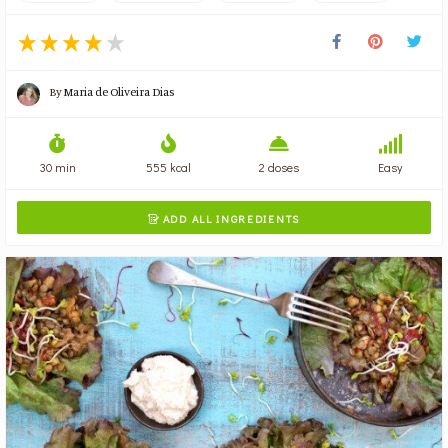
By
Maria de Oliveira Dias
30 min
555 kcal
2 doses
Easy
ADD ALL INGREDIENTS
