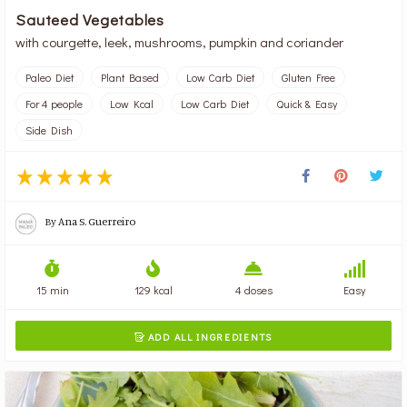
Sauteed Vegetables
with courgette, leek, mushrooms, pumpkin and coriander
Paleo Diet
Plant Based
Low Carb Diet
Gluten Free
For 4 people
Low Kcal
Low Carb Diet
Quick & Easy
Side Dish
By
Ana S. Guerreiro
15 min
129 kcal
4 doses
Easy
ADD ALL INGREDIENTS
