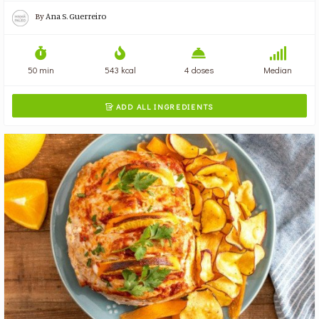
By
Ana S. Guerreiro
50 min
543 kcal
4 doses
Median
ADD ALL INGREDIENTS
