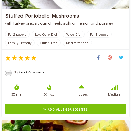
Stuffed Portobello Mushrooms
with turkey breast, carrot, leek, saffron, lemon and parsley
For 2 people
Low Carb Diet
Paleo Diet
For 4 people
Family Friendly
Gluten Free
Mediterranean
By
Ana S. Guerreiro
35 min
501 kcal
4 doses
Median
ADD ALL INGREDIENTS
