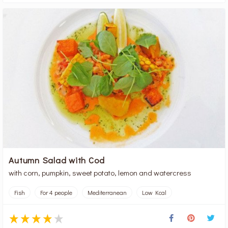
Autumn Salad with Cod
with corn, pumpkin, sweet potato, lemon and watercress
Fish
For 4 people
Mediterranean
Low Kcal