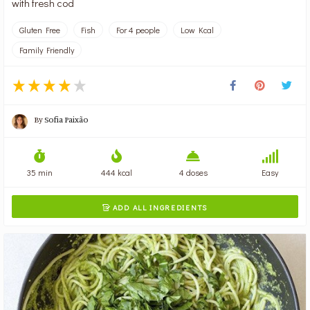
with fresh cod
Gluten Free
Fish
For 4 people
Low Kcal
Family Friendly
By
Sofia Paixão
35 min
444 kcal
4 doses
Easy
ADD ALL INGREDIENTS
