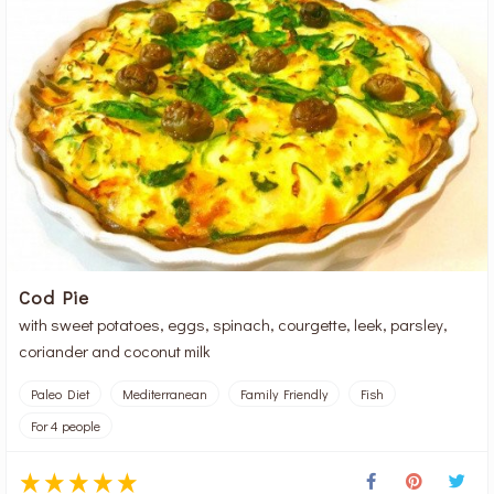
Cod Pie
with sweet potatoes, eggs, spinach, courgette, leek, parsley,
coriander and coconut milk
Paleo Diet
Mediterranean
Family Friendly
Fish
For 4 people