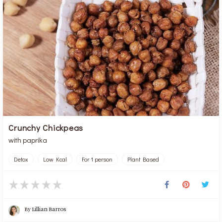
Crunchy Chickpeas
with paprika
Detox
Low Kcal
For 1 person
Plant Based
By
Lillian Barros