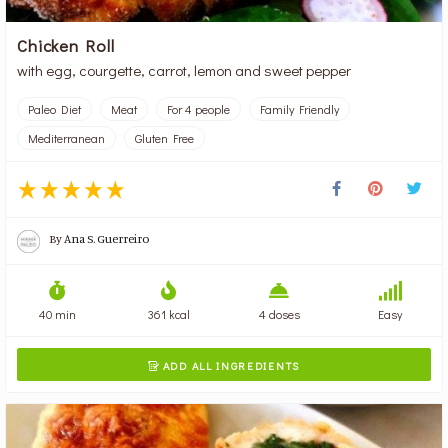
Chicken Roll
with egg, courgette, carrot, lemon and sweet pepper
Paleo Diet
Meat
For 4 people
Family Friendly
Mediterranean
Gluten Free
By
Ana S. Guerreiro
40 min
361 kcal
4 doses
Easy
ADD ALL INGREDIENTS
