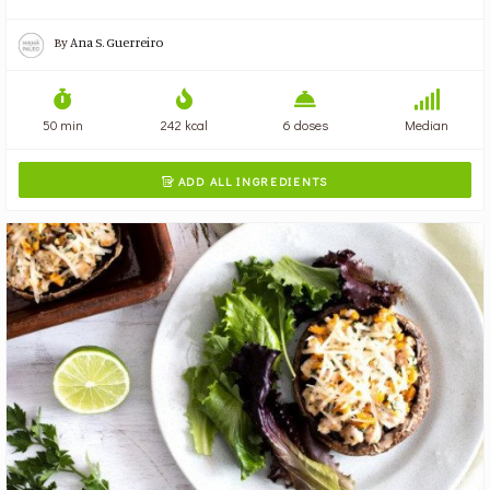
By
Ana S. Guerreiro
50 min
242 kcal
6 doses
Median
ADD ALL INGREDIENTS
