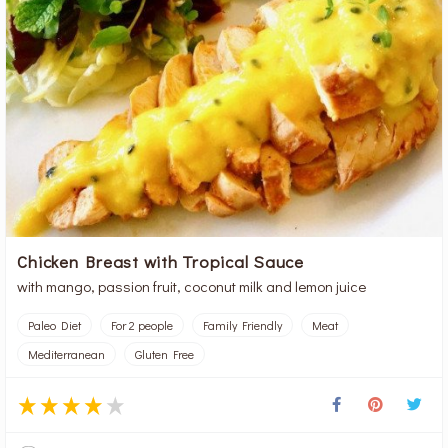
Chicken Breast with Tropical Sauce
with mango, passion fruit, coconut milk and lemon juice
Paleo Diet
For 2 people
Family Friendly
Meat
Mediterranean
Gluten Free