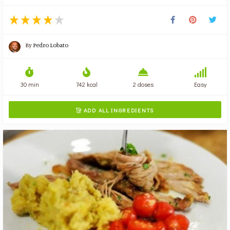
By
Pedro Lobato
30 min
742 kcal
2 doses
Easy
ADD ALL INGREDIENTS
