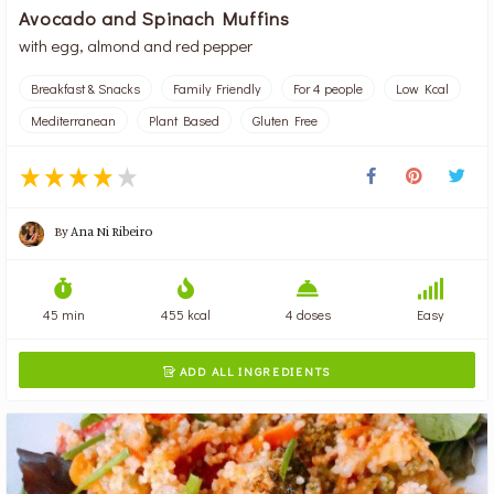
Avocado and Spinach Muffins
with egg, almond and red pepper
Breakfast & Snacks
Family Friendly
For 4 people
Low Kcal
Mediterranean
Plant Based
Gluten Free
By
Ana Ni Ribeiro
45 min
455 kcal
4 doses
Easy
ADD ALL INGREDIENTS
