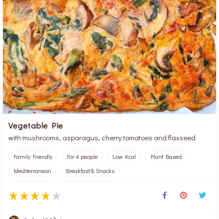
Vegetable Pie
with mushrooms, asparagus, cherry tomatoes and flaxseed
Family Friendly
For 4 people
Low Kcal
Plant Based
Mediterranean
Breakfast & Snacks