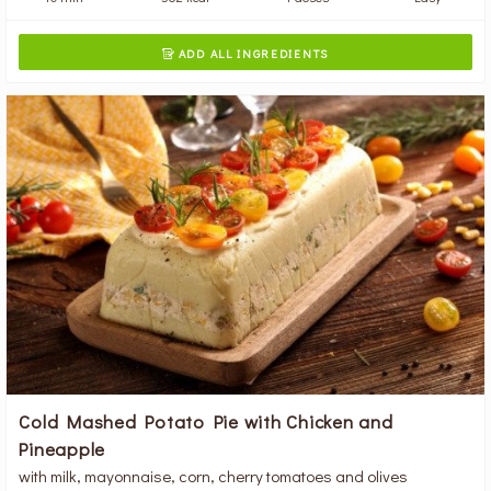
ADD ALL INGREDIENTS

Cold Mashed Potato Pie with Chicken and
Pineapple
with milk, mayonnaise, corn, cherry tomatoes and olives