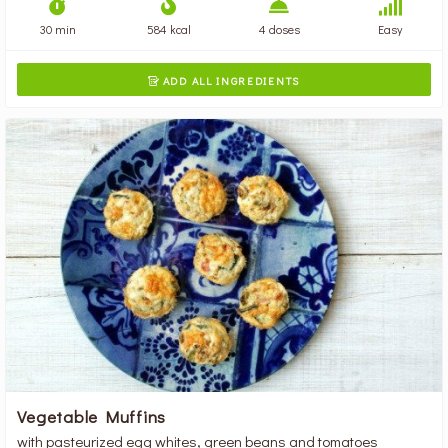
30 min
584 kcal
4 doses
Easy
ADD ALL INGREDIENTS

Vegetable Muffins
with pasteurized egg whites, green beans and tomatoes