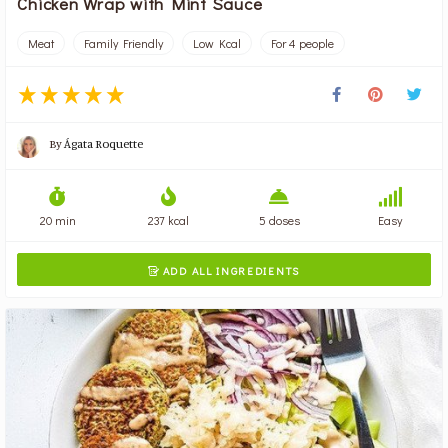
Chicken Wrap with Mint Sauce
Meat
Family Friendly
Low Kcal
For 4 people
By
Ágata Roquette
20 min
237 kcal
5 doses
Easy
ADD ALL INGREDIENTS
