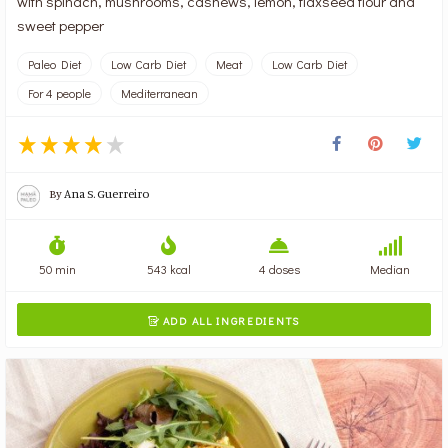
with spinach, mushrooms, cashews, lemon, flaxseed flour and
sweet pepper
Paleo Diet
Low Carb Diet
Meat
Low Carb Diet
For 4 people
Mediterranean
By
Ana S. Guerreiro
50 min
543 kcal
4 doses
Median
ADD ALL INGREDIENTS
