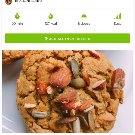
By
Ana Ni Ribeiro
60 min
127 kcal
8 doses
Easy
ADD ALL INGREDIENTS
