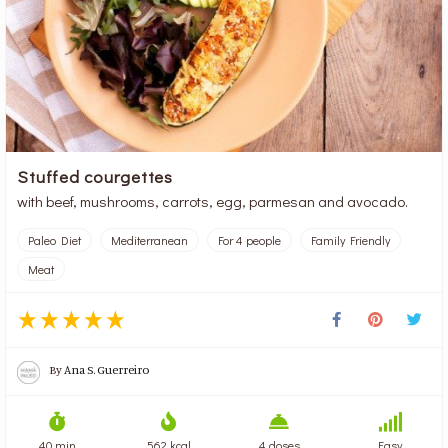
Stuffed courgettes
with beef, mushrooms, carrots, egg, parmesan and avocado.
Paleo Diet
Mediterranean
For 4 people
Family Friendly
Meat
By
Ana S. Guerreiro
40 min
562 kcal
4 doses
Easy