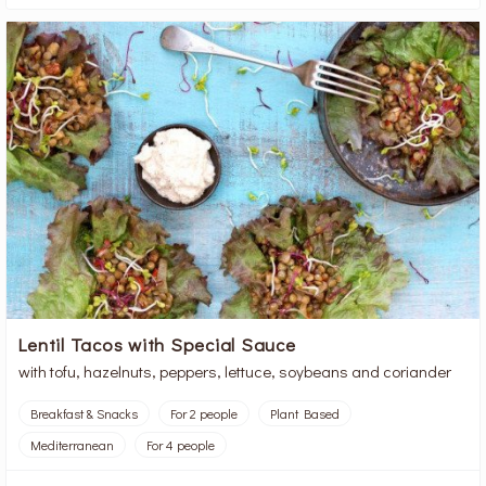
Lentil Tacos with Special Sauce
with tofu, hazelnuts, peppers, lettuce, soybeans and coriander
Breakfast & Snacks
For 2 people
Plant Based
Mediterranean
For 4 people