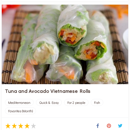
Tuna and Avocado Vietnamese Rolls
Mediterranean
Quick & Easy
For 2 people
Fish
Favorites (Month)