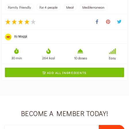
Family Friendly
For 4 people
Meat
Mediterranean
By
Maggi
30 min
264 kcal
10 doses
Easy
ADD ALL INGREDIENTS

BECOME A MEMBER TODAY!