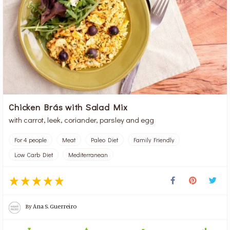
Chicken Brás with Salad Mix
with carrot, leek, coriander, parsley and egg
For 4 people
Meat
Paleo Diet
Family Friendly
Low Carb Diet
Mediterranean
By
Ana S. Guerreiro