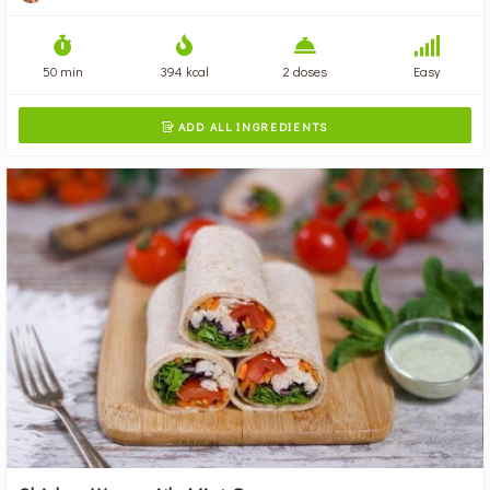
50 min
394 kcal
2 doses
Easy
ADD ALL INGREDIENTS
