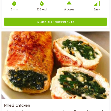
5 min
338 kcal
6 doses
Easy
ADD ALL INGREDIENTS

Filled chicken