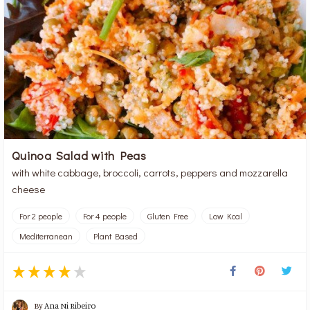
Quinoa Salad with Peas
with white cabbage, broccoli, carrots, peppers and mozzarella
cheese
For 2 people
For 4 people
Gluten Free
Low Kcal
Mediterranean
Plant Based
By
Ana Ni Ribeiro