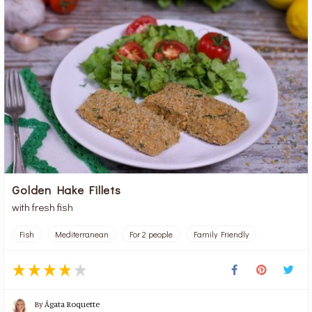
Golden Hake Fillets
with fresh fish
Fish
Mediterranean
For 2 people
Family Friendly
By
Ágata Roquette