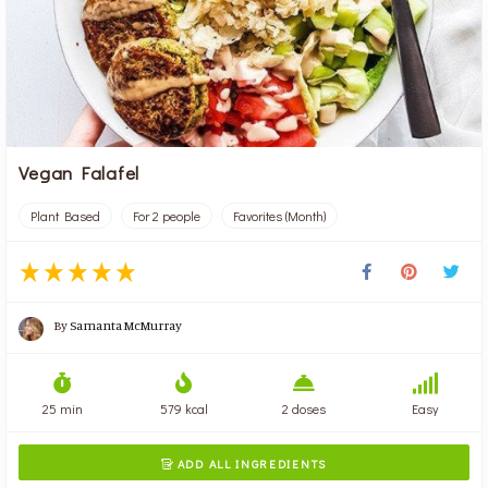
Vegan Falafel
Plant Based
For 2 people
Favorites (Month)
By
Samanta McMurray
25 min
579 kcal
2 doses
Easy
ADD ALL INGREDIENTS
