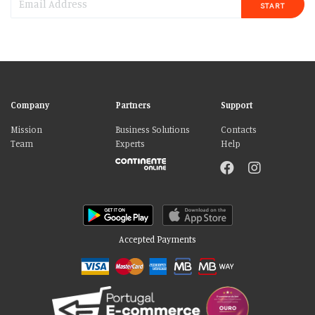
START
Company
Partners
Support
Mission
Business Solutions
Contacts
Team
Experts
Help
Accepted Payments