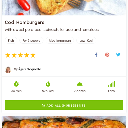
Cod Hamburgers
with sweet potatoes, spinach, lettuce and tomatoes
Fish
For 2 people
Mediterranean
Low Kcal
By
Ágata Roquette
30 min
526 kcal
2 doses
Easy
ADD ALL INGREDIENTS
