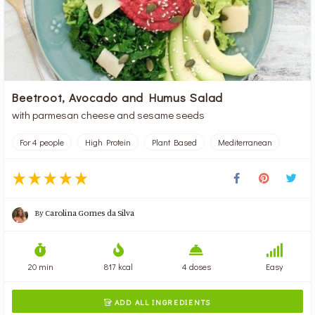
Beetroot, Avocado and Humus Salad
with parmesan cheese and sesame seeds
For 4 people
High Protein
Plant Based
Mediterranean
By
Carolina Gomes da Silva
20 min
817 kcal
4 doses
Easy
ADD ALL INGREDIENTS
