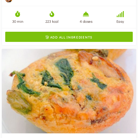
30 min
223 kcal
4 doses
Easy
ADD ALL INGREDIENTS
