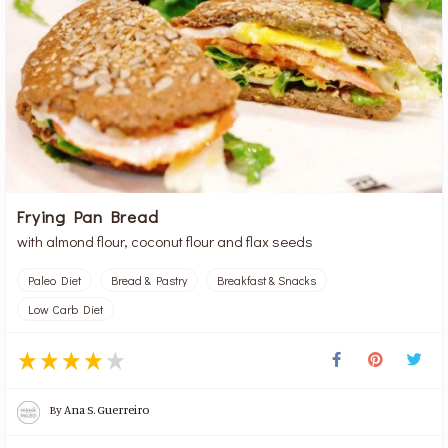
Frying Pan Bread
with almond flour, coconut flour and flax seeds
Paleo Diet
Bread & Pastry
Breakfast & Snacks
Low Carb Diet
By
Ana S. Guerreiro