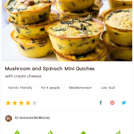
Mushroom and Spinach Mini Quiches
with cream cheese
Family Friendly
For 4 people
Mediterranean
Low Kcal
By
Samanta McMurray