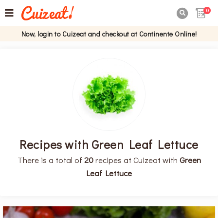
0

Now, login to Cuizeat and checkout at Continente Online!
Recipes with Green Leaf Lettuce
There is a total of
20
recipes at Cuizeat with
Green
Leaf Lettuce