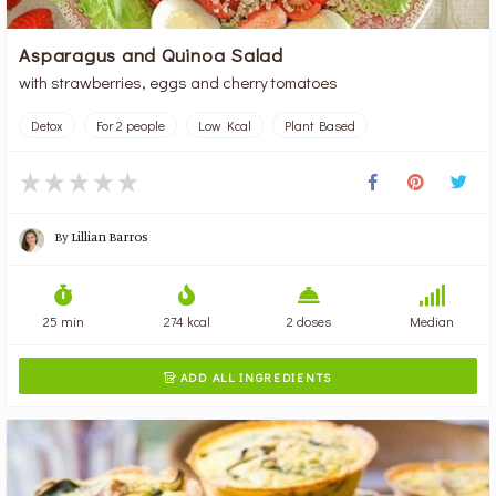
Asparagus and Quinoa Salad
with strawberries, eggs and cherry tomatoes
Detox
For 2 people
Low Kcal
Plant Based
By
Lillian Barros
25 min
274 kcal
2 doses
Median
ADD ALL INGREDIENTS
