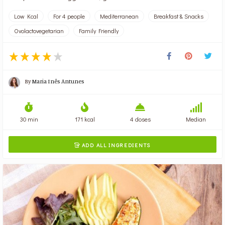
Low Kcal
For 4 people
Mediterranean
Breakfast & Snacks
Ovolactovegetarian
Family Friendly
By
Maria Inês Antunes
30 min
171 kcal
4 doses
Median
ADD ALL INGREDIENTS
