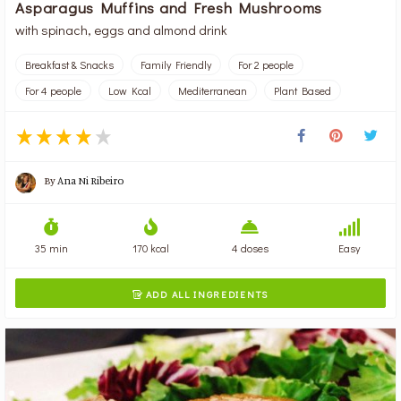
Asparagus Muffins and Fresh Mushrooms
with spinach, eggs and almond drink
Breakfast & Snacks
Family Friendly
For 2 people
For 4 people
Low Kcal
Mediterranean
Plant Based
By
Ana Ni Ribeiro
35 min
170 kcal
4 doses
Easy
ADD ALL INGREDIENTS
