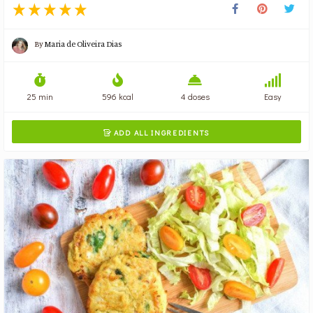
By
Maria de Oliveira Dias
25 min
596 kcal
4 doses
Easy
ADD ALL INGREDIENTS
