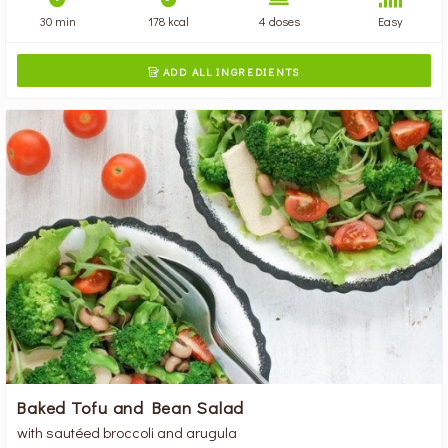
30 min
178 kcal
4 doses
Easy
ADD ALL INGREDIENTS

Baked Tofu and Bean Salad
with sautéed broccoli and arugula