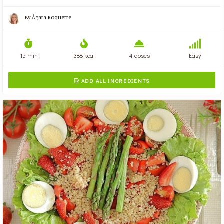
By
Ágata Roquette
15 min
388 kcal
4 doses
Easy
ADD ALL INGREDIENTS
