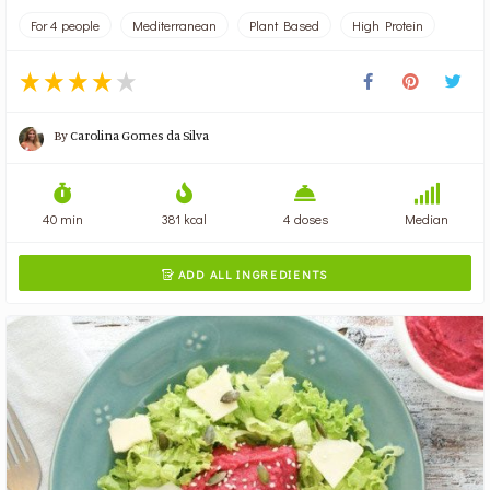
For 4 people
Mediterranean
Plant Based
High Protein
By
Carolina Gomes da Silva
40 min
381 kcal
4 doses
Median
ADD ALL INGREDIENTS
