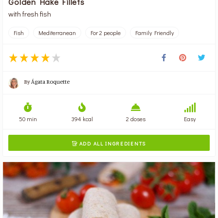
Golden Hake Fillets
with fresh fish
Fish
Mediterranean
For 2 people
Family Friendly
By
Ágata Roquette
50 min
394 kcal
2 doses
Easy
ADD ALL INGREDIENTS
