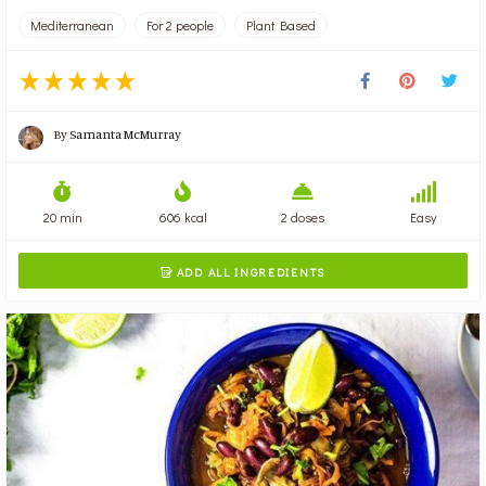
Mediterranean
For 2 people
Plant Based
By
Samanta McMurray
20 min
606 kcal
2 doses
Easy
ADD ALL INGREDIENTS
