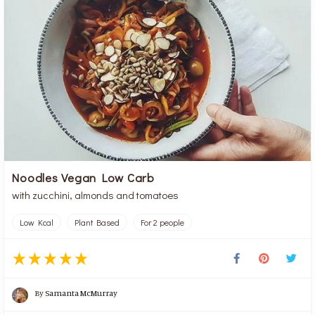
Noodles Vegan Low Carb
with zucchini, almonds and tomatoes
Low Kcal
Plant Based
For 2 people
By
Samanta McMurray