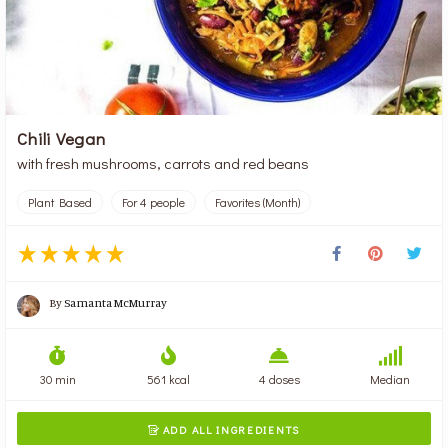
Chili Vegan
with fresh mushrooms, carrots and red beans
Plant Based
For 4 people
Favorites (Month)
By
Samanta McMurray
30 min
561 kcal
4 doses
Median
ADD ALL INGREDIENTS
