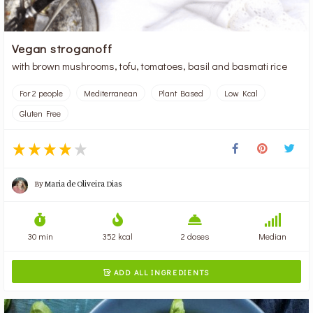
Vegan stroganoff
with brown mushrooms, tofu, tomatoes, basil and basmati rice
For 2 people
Mediterranean
Plant Based
Low Kcal
Gluten Free
By
Maria de Oliveira Dias
30 min
352 kcal
2 doses
Median
ADD ALL INGREDIENTS
