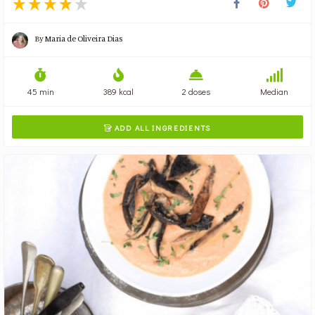
By
Maria de Oliveira Dias
45 min
389 kcal
2 doses
Median
ADD ALL INGREDIENTS
