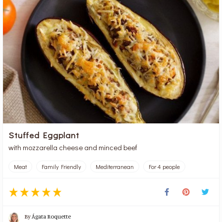
Stuffed Eggplant
with mozzarella cheese and minced beef
Meat
Family Friendly
Mediterranean
For 4 people
By
Ágata Roquette