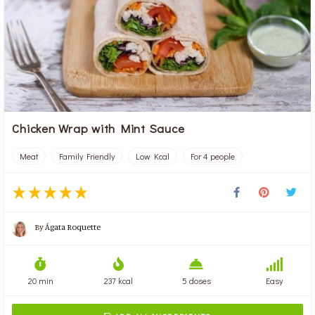
Chicken Wrap with Mint Sauce
Meat
Family Friendly
Low Kcal
For 4 people
By
Ágata Roquette
20 min
237 kcal
5 doses
Easy