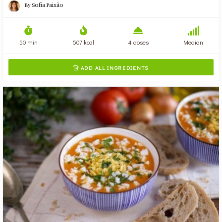
By
Sofia Paixão
50 min
507 kcal
4 doses
Median
ADD ALL INGREDIENTS
