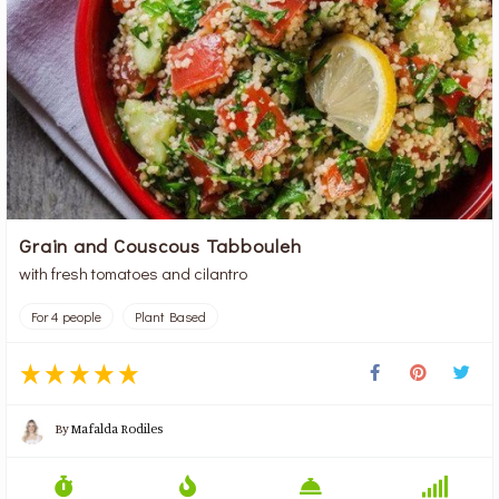
Grain and Couscous Tabbouleh
with fresh tomatoes and cilantro
For 4 people
Plant Based
By
Mafalda Rodiles