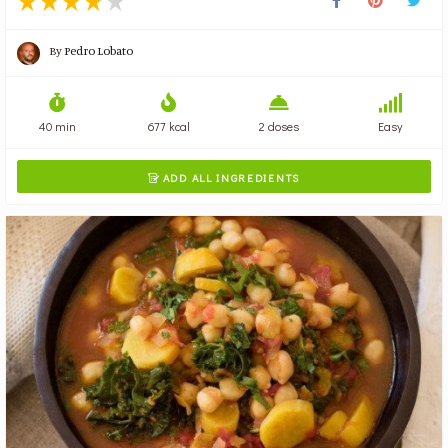
By
Pedro Lobato
40 min
677 kcal
2 doses
Easy
ADD ALL INGREDIENTS
