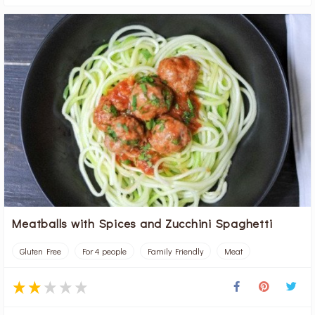
Meatballs with Spices and Zucchini Spaghetti
Gluten Free
For 4 people
Family Friendly
Meat