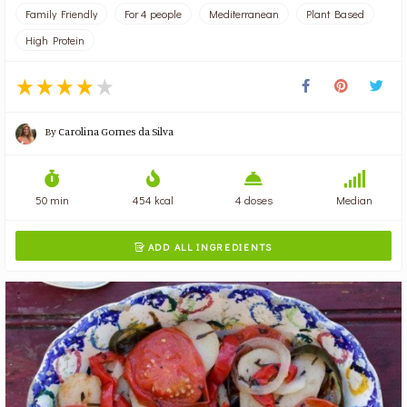
Family Friendly
For 4 people
Mediterranean
Plant Based
High Protein
By
Carolina Gomes da Silva
50 min
454 kcal
4 doses
Median
ADD ALL INGREDIENTS
