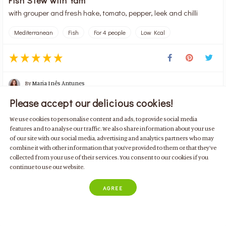
with grouper and fresh hake, tomato, pepper, leek and chilli
Mediterranean
Fish
For 4 people
Low Kcal
By
Maria Inês Antunes
Please accept our delicious cookies!
We use cookies to personalise content and ads, to provide social media
60 min
288 kcal
4 doses
Median
features and to analyse our traffic. We also share information about your use
of our site with our social media, advertising and analytics partners who may
ADD ALL INGREDIENTS
combine it with other information that you’ve provided to them or that they’ve

collected from your use of their services. You consent to our cookies if you
continue to use our website.
AGREE