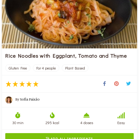
Rice Noodles with Eggplant, Tomato and Thyme
Gluten Free
For 4 people
Plant Based
By
Sofia Paixão
30 min
295 kcal
4 doses
Easy
ADD ALL INGREDIENTS
