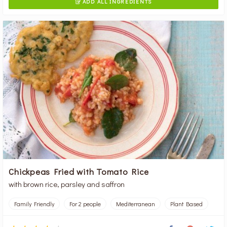
ADD ALL INGREDIENTS

Chickpeas Fried with Tomato Rice
with brown rice, parsley and saffron
Family Friendly
For 2 people
Mediterranean
Plant Based