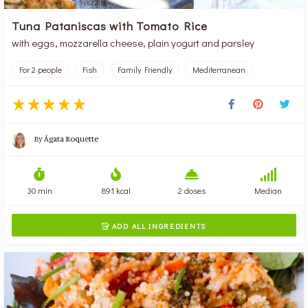
Tuna Pataniscas with Tomato Rice
with eggs, mozzarella cheese, plain yogurt and parsley
For 2 people
Fish
Family Friendly
Mediterranean
By
Ágata Roquette
30 min
891 kcal
2 doses
Median
ADD ALL INGREDIENTS
