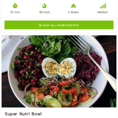
25 min
182 kcal
2 doses
Median
ADD ALL INGREDIENTS

Super Nutri Bowl