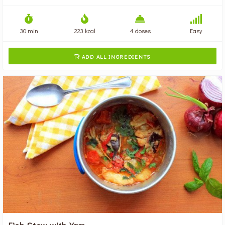
30 min
223 kcal
4 doses
Easy
ADD ALL INGREDIENTS

Fish Stew with Yam