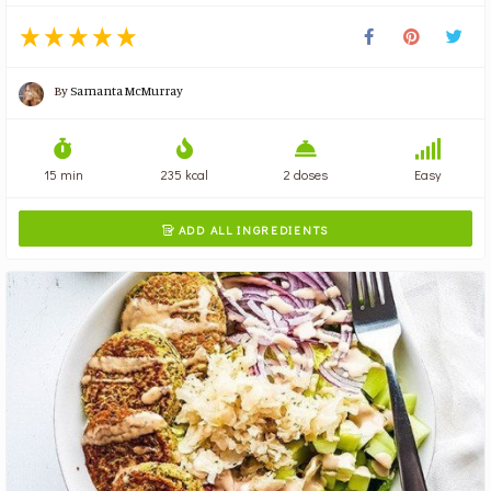
By
Samanta McMurray
15 min
235 kcal
2 doses
Easy
ADD ALL INGREDIENTS
