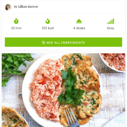
By
Lillian Barros
20 min
335 kcal
4 doses
Easy
ADD ALL INGREDIENTS
