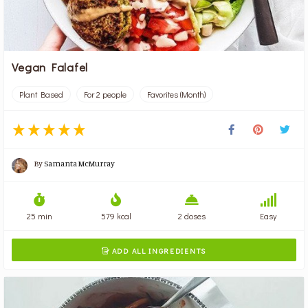
Vegan Falafel
Plant Based
For 2 people
Favorites (Month)
By
Samanta McMurray
25 min
579 kcal
2 doses
Easy
ADD ALL INGREDIENTS
