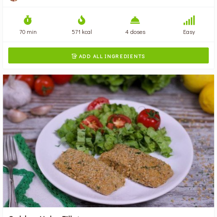
70 min
571 kcal
4 doses
Easy
ADD ALL INGREDIENTS
