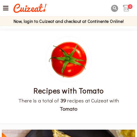
0

Now, login to Cuizeat and checkout at Continente Online!
Recipes with Tomato
There is a total of
39
recipes at Cuizeat with
Tomato