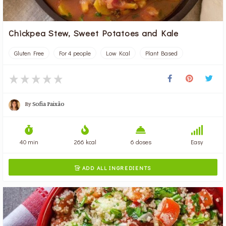
Chickpea Stew, Sweet Potatoes and Kale
Gluten Free
For 4 people
Low Kcal
Plant Based
By
Sofia Paixão
40 min
266 kcal
6 doses
Easy
ADD ALL INGREDIENTS
