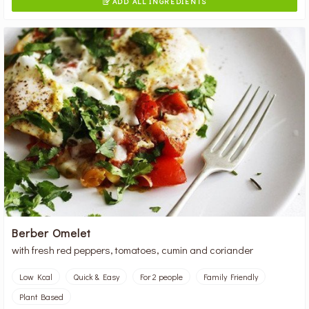
ADD ALL INGREDIENTS

Berber Omelet
with fresh red peppers, tomatoes, cumin and coriander
Low Kcal
Quick & Easy
For 2 people
Family Friendly
Plant Based