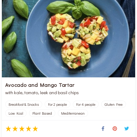
Avocado and Mango Tartar
with kale, tomato, leek and basil chips
Breakfast & Snacks
For 2 people
For 4 people
Gluten Free
Low Kcal
Plant Based
Mediterranean