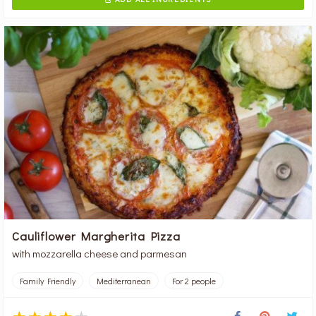
Cauliflower Margherita Pizza
with mozzarella cheese and parmesan
Family Friendly
Mediterranean
For 2 people