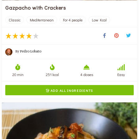
Gazpacho with Crackers
Classic
Mediterranean
For 4 people
Low Kcal
By
Pedro Lobato
20 min
251 kcal
4 doses
Easy
ADD ALL INGREDIENTS
