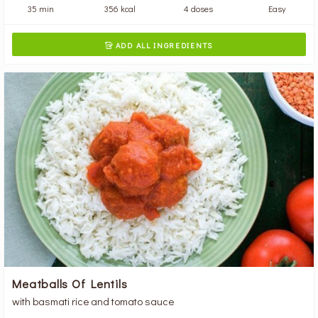
35 min
356 kcal
4 doses
Easy
ADD ALL INGREDIENTS

Meatballs Of Lentils
with basmati rice and tomato sauce