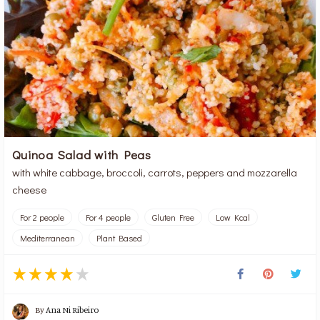
Quinoa Salad with Peas
with white cabbage, broccoli, carrots, peppers and mozzarella
cheese
For 2 people
For 4 people
Gluten Free
Low Kcal
Mediterranean
Plant Based
By
Ana Ni Ribeiro