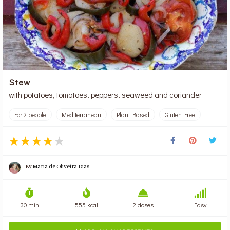
Stew
with potatoes, tomatoes, peppers, seaweed and coriander
For 2 people
Mediterranean
Plant Based
Gluten Free
By
Maria de Oliveira Dias
30 min
555 kcal
2 doses
Easy